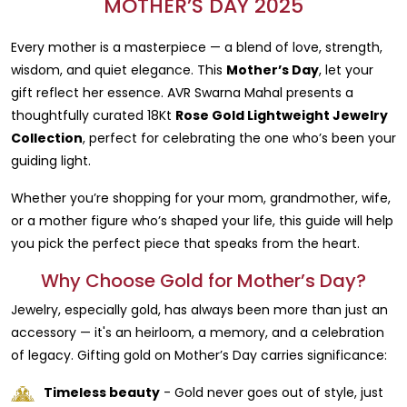
MOTHER’S DAY 2025
Every mother is a masterpiece — a blend of love, strength,
wisdom, and quiet elegance. This
Mother’s Day
, let your
gift reflect her essence. AVR Swarna Mahal presents a
thoughtfully curated 18Kt
Rose Gold Lightweight Jewelry
Collection
, perfect for celebrating the one who’s been your
guiding light.
Whether you’re shopping for your mom, grandmother, wife,
or a mother figure who’s shaped your life, this guide will help
you pick the perfect piece that speaks from the heart.
Why Choose Gold for Mother’s Day?
Jewelry, especially gold, has always been more than just an
accessory — it's an heirloom, a memory, and a celebration
of legacy. Gifting gold on Mother’s Day carries significance:
Timeless beauty
- Gold never goes out of style, just