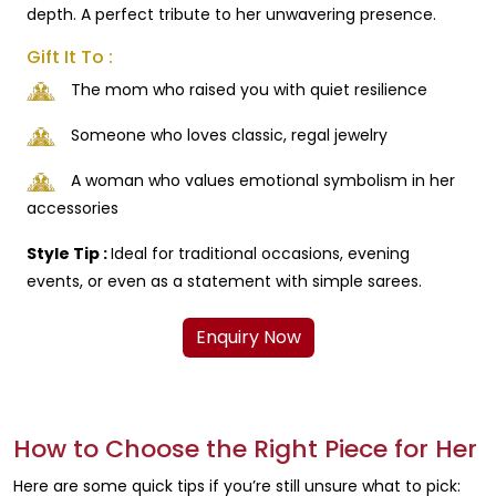
depth. A perfect tribute to her unwavering presence.
Gift It To :
The mom who raised you with quiet resilience
Someone who loves classic, regal jewelry
A woman who values emotional symbolism in her
accessories
Style Tip :
Ideal for traditional occasions, evening
events, or even as a statement with simple sarees.
Enquiry Now
How to Choose the Right Piece for Her
Here are some quick tips if you’re still unsure what to pick: