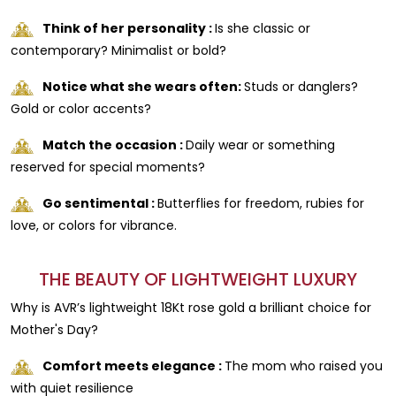
Think of her personality :
Is she classic or
contemporary? Minimalist or bold?
Notice what she wears often:
Studs or danglers?
Gold or color accents?
Match the occasion :
Daily wear or something
reserved for special moments?
Go sentimental :
Butterflies for freedom, rubies for
love, or colors for vibrance.
THE BEAUTY OF LIGHTWEIGHT LUXURY
Why is AVR’s lightweight 18Kt rose gold a brilliant choice for
Mother's Day?
Comfort meets elegance :
The mom who raised you
with quiet resilience