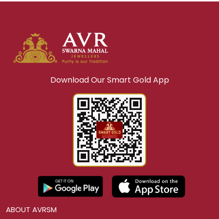
Download Our Smart Gold App
ABOUT AVRSM