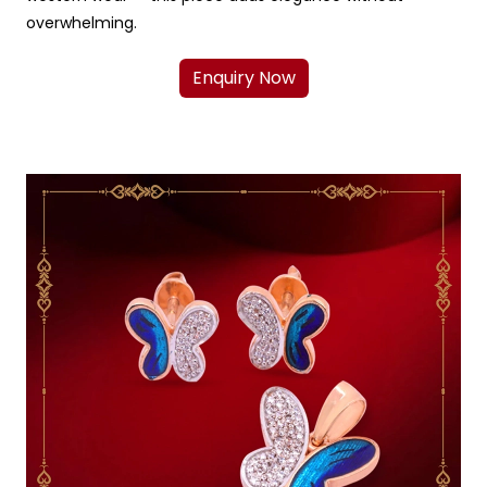
overwhelming.
Enquiry Now