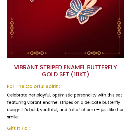
VIBRANT STRIPED ENAMEL BUTTERFLY
GOLD SET (18KT)
For The Colorful Spirit :
Celebrate her playful, optimistic personality with this set
featuring vibrant enamel stripes on a delicate butterfly
design. It’s bold, youthful, and full of charm — just like her
smile.
Gift It To :