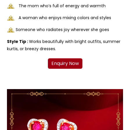
The mom who’s full of energy and warmth
A woman who enjoys mixing colors and styles
Someone who radiates joy wherever she goes
Style Tip :
Works beautifully with bright outfits, summer
kurtis, or breezy dresses.
Enquiry Now