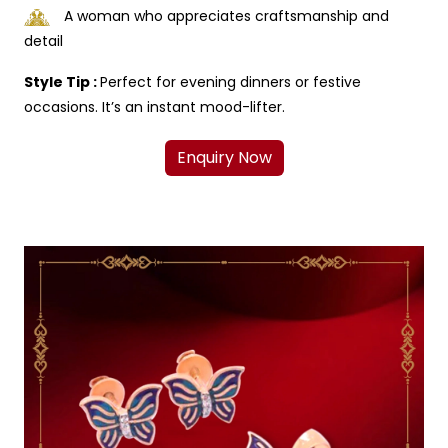
A woman who appreciates craftsmanship and
detail
Style Tip :
Perfect for evening dinners or festive
occasions. It’s an instant mood-lifter.
Enquiry Now