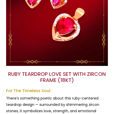
RUBY TEARDROP LOVE SET WITH ZIRCON
FRAME (18KT)
For The Timeless Soul :
There’s something poetic about this ruby-centered
teardrop design — surrounded by shimmering zircon
stones, it symbolizes love, strength, and emotional