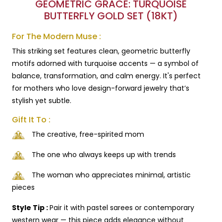
GEOMETRIC GRACE: TURQUOISE
BUTTERFLY GOLD SET (18KT)
For The Modern Muse :
This striking set features clean, geometric butterfly
motifs adorned with turquoise accents — a symbol of
balance, transformation, and calm energy. It's perfect
for mothers who love design-forward jewelry that’s
stylish yet subtle.
Gift It To :
The creative, free-spirited mom
The one who always keeps up with trends
The woman who appreciates minimal, artistic
pieces
Style Tip :
Pair it with pastel sarees or contemporary
western wear — this piece adds elegance without