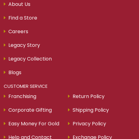
About Us
Find a Store
Careers
Legacy Story
Legacy Collection
Blogs
CUSTOMER SERVICE
Franchising
Return Policy
Corporate Gifting
Shipping Policy
Easy Money For Gold
Privacy Policy
Help and Contact
Exchange Policy