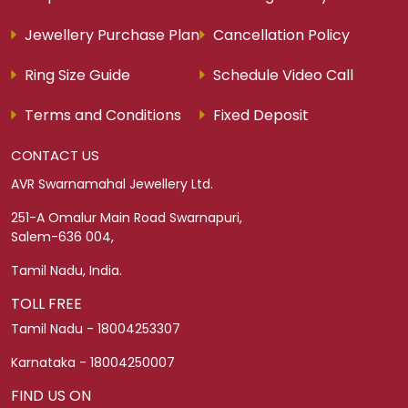
Jewellery Purchase Plan
Cancellation Policy
Ring Size Guide
Schedule Video Call
Terms and Conditions
Fixed Deposit
CONTACT US
AVR Swarnamahal Jewellery Ltd.
251-A Omalur Main Road Swarnapuri,
Salem-636 004,
Tamil Nadu, India.
TOLL FREE
Tamil Nadu - 18004253307
Karnataka - 18004250007
FIND US ON