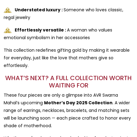
Understated luxury :
Someone who loves classic,
regal jewelry
Effortlessly versatile :
A woman who values
emotional symbolism in her accessories
This collection redefines gifting gold by making it wearable
for everyday, just like the love that mothers give so
effortlessly.
WHAT’S NEXT? A FULL COLLECTION WORTH
WAITING FOR
These four pieces are only a glimpse into AVR Swarna
Mahal’s upcoming
Mother’s Day 2025 Collection
. A wider
range of earrings, necklaces, bracelets, and matching sets
will be launching soon — each piece crafted to honor every
shade of motherhood.