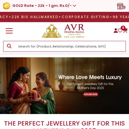
GOLD Rate - 22k - 1 gm: Rs.0/-
22K BIS HALLMARKED
CORPORATE GIFTING
98 YEA
22K BIS HALLMARKED
CORPORATE GIFTING
98 YEAR L
0
THE PERFECT JEWELLERY GIFT FOR THIS