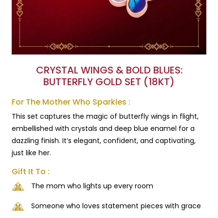
CRYSTAL WINGS & BOLD BLUES:
BUTTERFLY GOLD SET (18KT)
For The Mother Who Sparkles :
This set captures the magic of butterfly wings in flight,
embellished with crystals and deep blue enamel for a
dazzling finish. It’s elegant, confident, and captivating,
just like her.
Gift It To :
The mom who lights up every room
Someone who loves statement pieces with grace