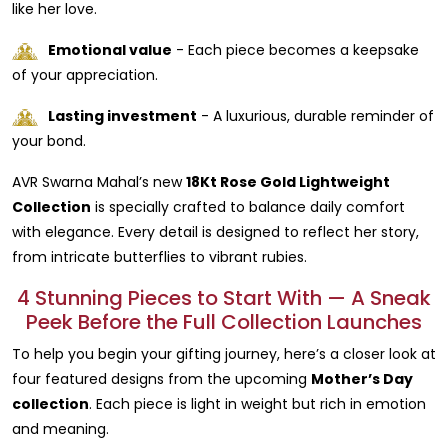
like her love.
Emotional value
- Each piece becomes a keepsake
of your appreciation.
Lasting investment
- A luxurious, durable reminder of
your bond.
AVR Swarna Mahal’s new
18Kt Rose Gold Lightweight
Collection
is specially crafted to balance daily comfort
with elegance. Every detail is designed to reflect her story,
from intricate butterflies to vibrant rubies.
4 Stunning Pieces to Start With — A Sneak
Peek Before the Full Collection Launches
To help you begin your gifting journey, here’s a closer look at
four featured designs from the upcoming
Mother’s Day
collection
. Each piece is light in weight but rich in emotion
and meaning.