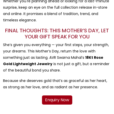
Whether you're planning ahead or looking for a last-minute
surprise, keep an eye on the full collection release in-store
and online. It promises a blend of tradition, trend, and
timeless elegance.
FINAL THOUGHTS: THIS MOTHER’S DAY, LET
YOUR GIFT SPEAK FOR YOU
She’s given you everything — your first steps, your strength,
your dreams. This Mother’s Day, return the love with
something just as lasting. AVR Swarna Mahal’s
18Kt Rose
Gold Lightweight Jewelry
is not just a gift, but a reminder
of the beautiful bond you share.
Because she deserves gold that’s as graceful as her heart,
as strong as her love, and as radiant as her presence.
Enquiry Now