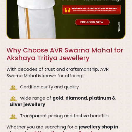
Why Choose AVR Swarna Mahal for
Akshaya Tritiya Jewellery
With decades of trust and craftsmanship, AVR
Swarna Mahal is known for offering:
Certified purity and quality
Wide range of
gold, diamond, platinum &
silver jewellery
Transparent pricing and festive benefits
Whether you are searching for a
jewellery shop in