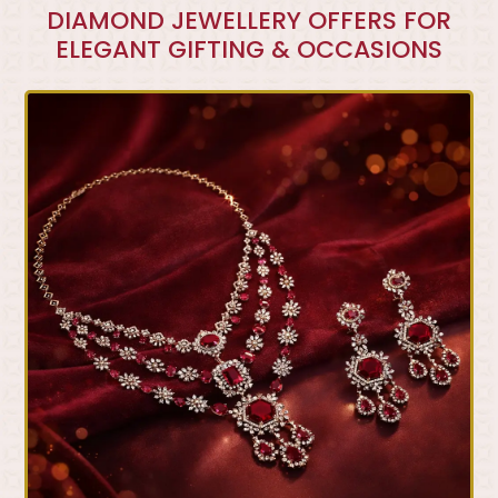
DIAMOND JEWELLERY OFFERS FOR
ELEGANT GIFTING & OCCASIONS