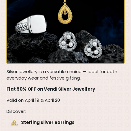
Silver jewellery is a versatile choice — ideal for both
everyday wear and festive gifting.
Flat 50% OFF on Vendi Silver Jewellery
Valid on April 19 & April 20
Discover:
Sterling silver earrings