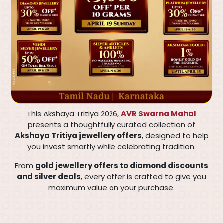
This Akshaya Tritiya 2026,
AVR Swarna Mahal
presents a thoughtfully curated collection of
Akshaya Tritiya jewellery offers
, designed to help
you invest smartly while celebrating tradition.
From
gold jewellery offers to diamond discounts
and silver deals
, every offer is crafted to give you
maximum value on your purchase.