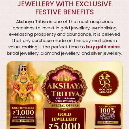
JEWELLERY WITH EXCLUSIVE
FESTIVE BENEFITS
Akshaya Tritiya is one of the most auspicious
occasions to invest in gold jewellery, symbolising
everlasting prosperity and abundance. It is believed
that any purchase made on this day multiplies in
value, making it the perfect time to
buy gold coins
,
bridal jewellery, diamond jewellery, and silver jewellery.