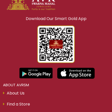
Download Our Smart Gold App
ABOUT AVRSM
About Us
Find a Store