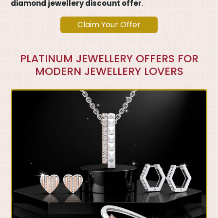
diamond jewellery discount offer
.
Claim Your Offer
PLATINUM JEWELLERY OFFERS FOR
MODERN JEWELLERY LOVERS