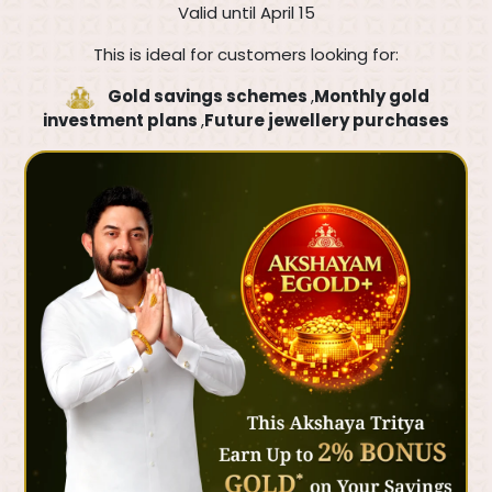
Valid until April 15
This is ideal for customers looking for:
Gold savings schemes
,
Monthly gold
investment plans
,
Future jewellery purchases