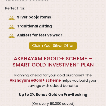
Perfect for:
Silver pooja items
Traditional gifting
Anklets for festive wear
Claim Your Silver Offer
AKSHAYAM EGOLD+ SCHEME –
SMART GOLD INVESTMENT PLAN
Planning ahead for your gold purchase? The
Akshayam eGold+ scheme
helps you build your
savings with added benefits.
Up to 2% Bonus Gold on Pre-Booking
(On every ₹50,000 saved)