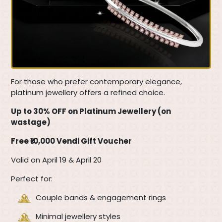
For those who prefer contemporary elegance,
platinum jewellery offers a refined choice.
Up to 30% OFF on Platinum Jewellery (on
wastage)
Free ₹10,000 Vendi Gift Voucher
Valid on April 19 & April 20
Perfect for:
Couple bands & engagement rings
Minimal jewellery styles