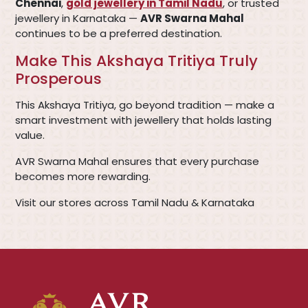
Chennai
,
gold jewellery in Tamil Nadu
, or trusted
jewellery in Karnataka —
AVR Swarna Mahal
continues to be a preferred destination.
Make This Akshaya Tritiya Truly
Prosperous
This Akshaya Tritiya, go beyond tradition — make a
smart investment with jewellery that holds lasting
value.
AVR Swarna Mahal ensures that every purchase
becomes more rewarding.
Visit our stores across Tamil Nadu & Karnataka