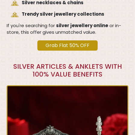
Silver necklaces & chains
Trendy silver jewellery collections
If you're searching for
silver jewellery online
or in-
store, this offer gives unmatched value.
Grab Flat 50% OFF
SILVER ARTICLES & ANKLETS WITH
100% VALUE BENEFITS