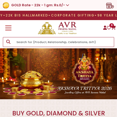
GOLD Rate - 22k - 1 gm: Rs.0/-
 HALLMARKED
CORPORATE GIFTING
98 YEAR LEGAC
 HALLMARKED
CORPORATE GIFTING
98 YEAR LEGACY
LE
0
BUY GOLD, DIAMOND & SILVER