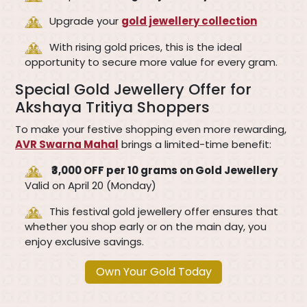
Upgrade your
gold jewellery collection
With rising gold prices, this is the ideal
opportunity to secure more value for every gram.
Special Gold Jewellery Offer for
Akshaya Tritiya Shoppers
To make your festive shopping even more rewarding,
AVR Swarna Mahal
brings a limited-time benefit:
₹3,000 OFF per 10 grams on Gold Jewellery
Valid on April 20 (Monday)
This festival gold jewellery offer ensures that
whether you shop early or on the main day, you
enjoy exclusive savings.
Own Your Gold Today