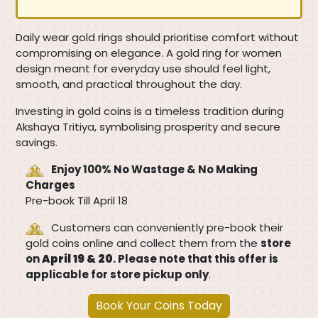
Daily wear gold rings should prioritise comfort without
compromising on elegance. A gold ring for women
design meant for everyday use should feel light,
smooth, and practical throughout the day.
Investing in gold coins is a timeless tradition during
Akshaya Tritiya, symbolising prosperity and secure
savings.
Enjoy 100% No Wastage & No Making
Charges
Pre-book Till April 18
Customers can conveniently pre-book their
gold coins online and collect them from the
store
on
April 19 & 20
. Please note that this offer is
applicable for store pickup only
.
Book Your Coins Today