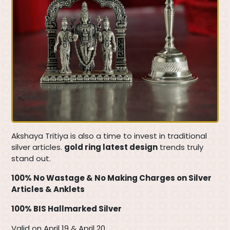
Akshaya Tritiya is also a time to invest in traditional
silver articles.
gold ring latest design
trends truly
stand out.
100% No Wastage & No Making Charges on Silver
Articles & Anklets
100% BIS Hallmarked Silver
Valid on April 19 & April 20