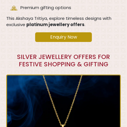
Premium gifting options
This Akshaya Tritiya, explore timeless designs with
exclusive
platinum jewellery offers
.
Enquiry Now
SILVER JEWELLERY OFFERS FOR
FESTIVE SHOPPING & GIFTING