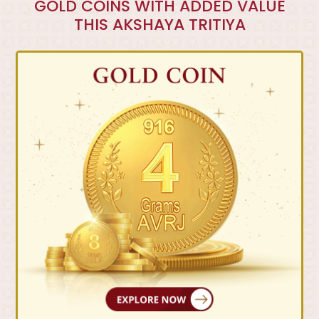
GOLD COINS WITH ADDED VALUE
THIS AKSHAYA TRITIYA