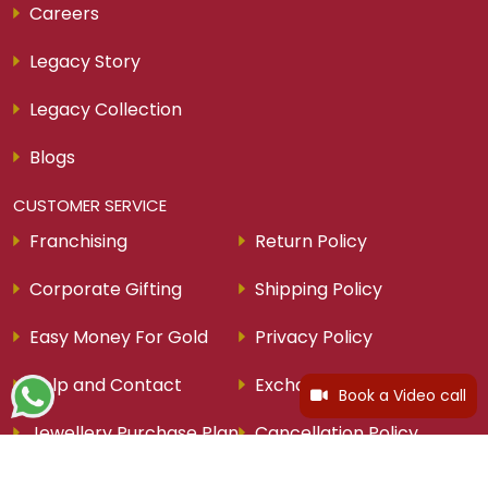
Careers
Legacy Story
Legacy Collection
Blogs
CUSTOMER SERVICE
Franchising
Return Policy
Corporate Gifting
Shipping Policy
Easy Money For Gold
Privacy Policy
Help and Contact
Exchange Policy
Book a Video call
Jewellery Purchase Plan
Cancellation Policy
Ring Size Guide
Schedule Video Call