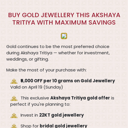
BUY GOLD JEWELLERY THIS AKSHAYA
TRITIYA WITH MAXIMUM SAVINGS
Gold continues to be the most preferred choice
during Akshaya Tritiya — whether for investment,
weddings, or gifting.
Make the most of your purchase with:
₹5,000 OFF per 10 grams on Gold Jewellery
Valid on April 19 (Sunday)
This exclusive
Akshaya Tritiya gold offer
is
perfect if you're planning to:
Invest in
22KT gold jewellery
Shop for
bridal gold jewellery