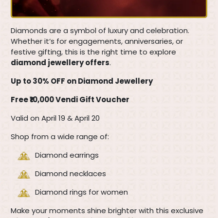
Diamonds are a symbol of luxury and celebration.
Whether it’s for engagements, anniversaries, or
festive gifting, this is the right time to explore
diamond jewellery offers
.
Up to 30% OFF on Diamond Jewellery
Free ₹10,000 Vendi Gift Voucher
Valid on April 19 & April 20
Shop from a wide range of:
Diamond earrings
Diamond necklaces
Diamond rings for women
Make your moments shine brighter with this exclusive