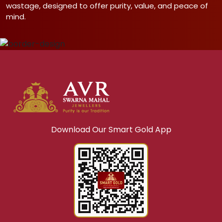
wastage, designed to offer purity, value, and peace of
mind.
Download Our Smart Gold App