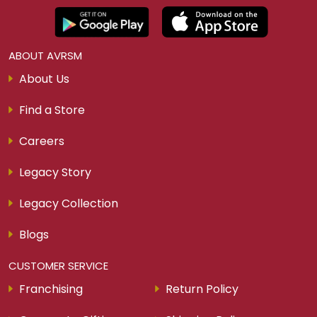
ABOUT AVRSM
About Us
Find a Store
Careers
Legacy Story
Legacy Collection
Blogs
CUSTOMER SERVICE
Franchising
Return Policy