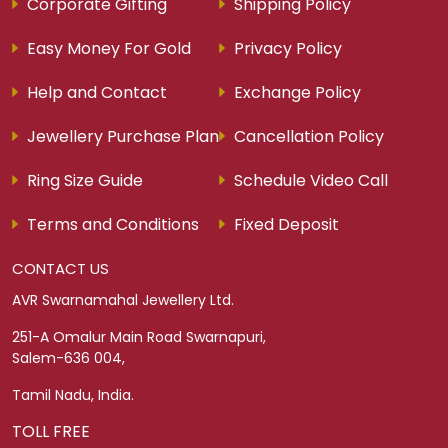
Corporate Gifting
Shipping Policy
Easy Money For Gold
Privacy Policy
Help and Contact
Exchange Policy
Jewellery Purchase Plan
Cancellation Policy
Ring Size Guide
Schedule Video Call
Terms and Conditions
Fixed Deposit
CONTACT US
AVR Swarnamahal Jewellery Ltd.
251-A Omalur Main Road Swarnapuri,
Salem-636 004,
Tamil Nadu, India.
TOLL FREE