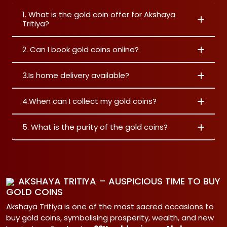
1. What is the gold coin offer for Akshaya
Tritiya?
2. Can I book gold coins online?
3.Is home delivery available?
4.When can I collect my gold coins?
5. What is the purity of the gold coins?
AKSHAYA TRITIYA – AUSPICIOUS TIME TO BUY
GOLD COINS
Akshaya Tritiya is one of the most sacred occasions to
buy gold coins, symbolising prosperity, wealth, and new