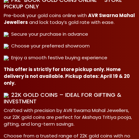
PICKUP ONLY
Pre-book your gold coins online with
AVR Swarna Mahal
Jewellers
and lock today’s gold rate with ease.
Secure your purchase in advance
Choose your preferred showroom
Enjoy a smooth festive buying experience
This offer is strictly for store pickup only. Home
delivery is not available. Pickup dates: April 19 & 20
only.
22K GOLD COINS – IDEAL FOR GIFTING &
INVESTMENT
Crafted with precision by AVR Swarna Mahal Jewellers,
our 22K gold coins are perfect for Akshaya Tritiya pooja,
gifting, and long-term savings.
Choose from a trusted range of 22K gold coins with no