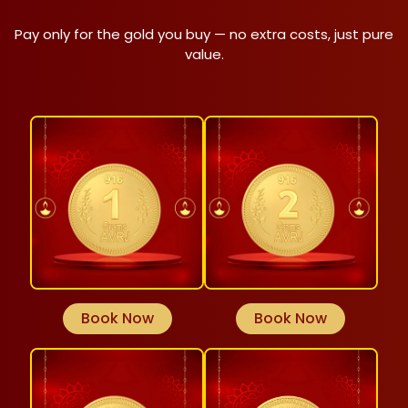
Pay only for the gold you buy — no extra costs, just pure
value.
Book Now
Book Now