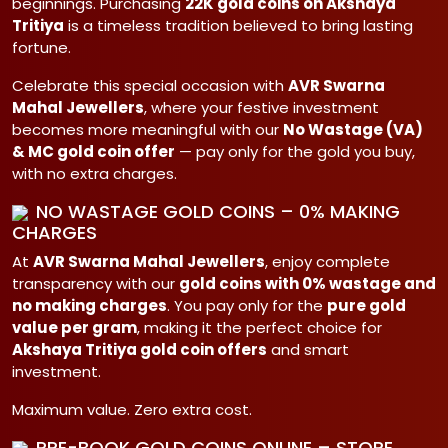
beginnings. Purchasing
22K gold coins on Akshaya
Tritiya
is a timeless tradition believed to bring lasting
fortune.
Celebrate this special occasion with
AVR Swarna
Mahal Jewellers
, where your festive investment
becomes more meaningful with our
No Wastage (VA)
& MC gold coin offer
— pay only for the gold you buy,
with no extra charges.
NO WASTAGE GOLD COINS – 0% MAKING
CHARGES
At
AVR Swarna Mahal Jewellers
, enjoy complete
transparency with our
gold coins with 0% wastage and
no making charges
. You pay only for the
pure gold
value per gram
, making it the perfect choice for
Akshaya Tritiya gold coin offers
and smart
investment.
Maximum value. Zero extra cost.
PRE-BOOK GOLD COINS ONLINE – STORE