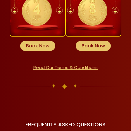
Book Now
Book Now
Read Our Terms & Conditions
✦ ◈ ✦
FREQUENTLY ASKED QUESTIONS