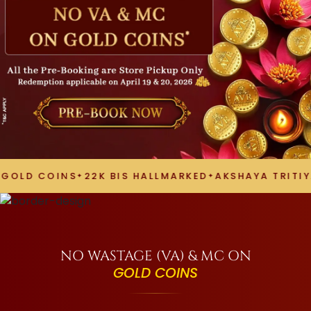
D COINS
22K BIS HALLMARKED
AKSHAYA TRITIYA 2
NO WASTAGE (VA) & MC ON
GOLD COINS