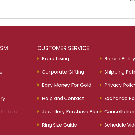
RSM
CUSTOMER SERVICE
Franchising
Return Polic
re
Corporate Gifting
Shipping Poli
Easy Money For Gold
Privacy Polic
ry
Help and Contact
Exchange Pol
lection
Jewellery Purchase Plan
Cancellation
Ring Size Guide
Schedule Vid