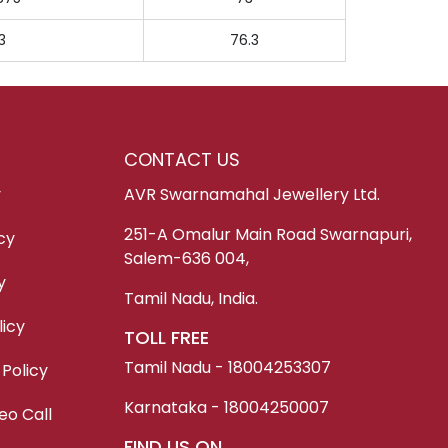
3
76.3
CONTACT US
y
AVR Swarnamahal Jewellery Ltd.
251-A Omalur Main Road Swarnapuri,
cy
Salem-636 004,
y
Tamil Nadu, India.
icy
TOLL FREE
Tamil Nadu - 18004253307
 Policy
Karnataka - 18004250007
eo Call
FIND US ON