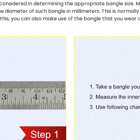
considered in determining the appropriate bangle size. M
e diameter of such bangle in millimeters. This is normall
his, you can also make use of the bangle that you wear 