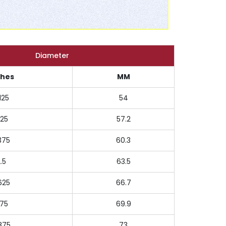
Diameter
ches
MM
125
54
.25
57.2
375
60.3
.5
63.5
625
66.7
.75
69.9
875
73