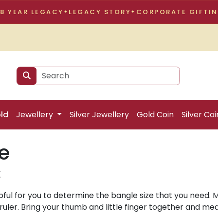
EAR LEGACY
LEGACY STORY
CORPORATE GIFTING
9
ld
Jewellery
Silver Jewellery
Gold Coin
Silver Coi
e
E
lpful for you to determine the bangle size that you need. 
uler. Bring your thumb and little finger together and me