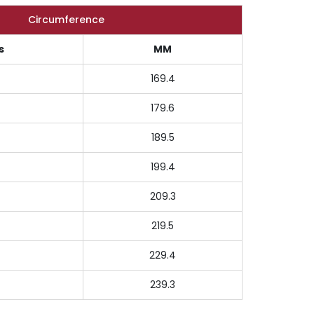
Circumference
s
MM
169.4
179.6
189.5
199.4
209.3
219.5
229.4
239.3