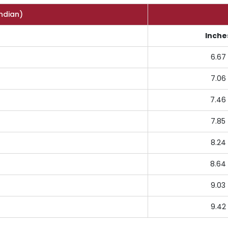
Indian)
Inche
6.67
7.06
7.46
7.85
8.24
8.64
9.03
9.42