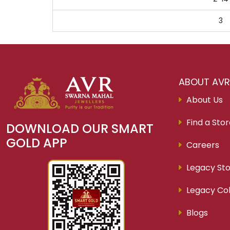
3
ABOUT AV
About Us
Find a Sto
DOWNLOAD OUR SMART
GOLD APP
Careers
Legacy Sto
Legacy Col
Blogs