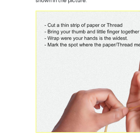
shown in the picture.