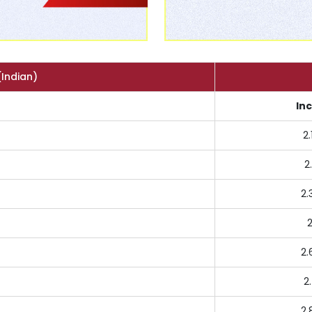
(Indian)
In
2.
2
2.
2
2.
2
2.