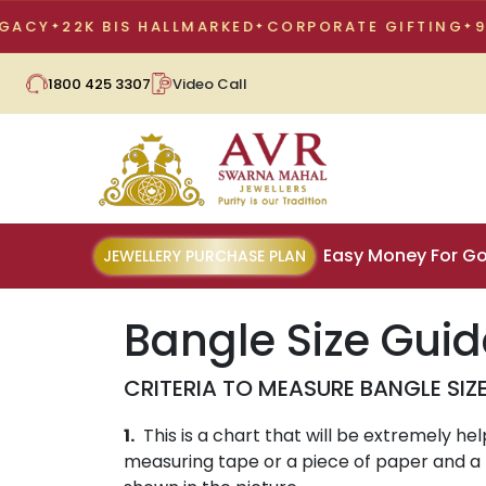
Y
22K BIS HALLMARKED
CORPORATE GIFTING
98 Y
1800 425 3307
Video Call
Easy Money For Go
JEWELLERY PURCHASE PLAN
Bangle Size Guid
CRITERIA TO MEASURE BANGLE SIZ
1.
This is a chart that will be extremely he
measuring tape or a piece of paper and a r