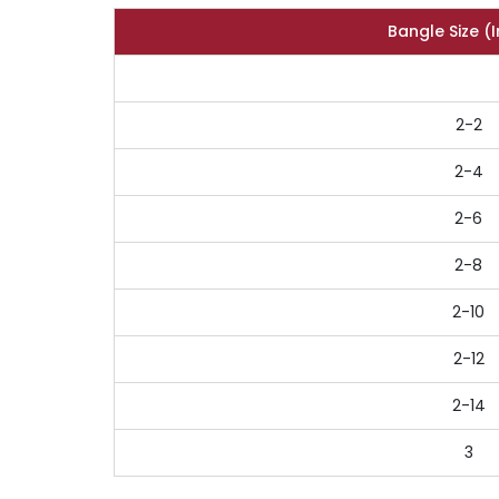
Bangle Size (
2-2
2-4
2-6
2-8
2-10
2-12
2-14
3