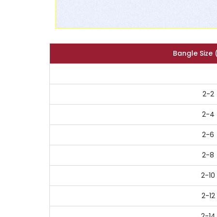
Bangle Size 
2-2
2-4
2-6
2-8
2-10
2-12
2-14