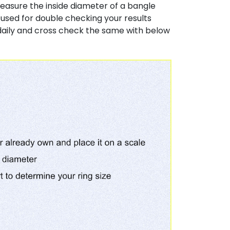
easure the inside diameter of a bangle
y used for double checking your results
daily and cross check the same with below