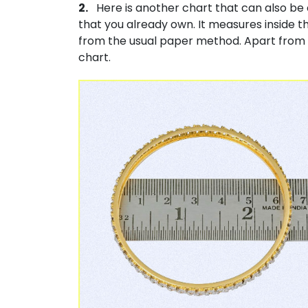
2.
Here is another chart that can also be 
that you already own. It measures inside th
from the usual paper method. Apart from t
chart.