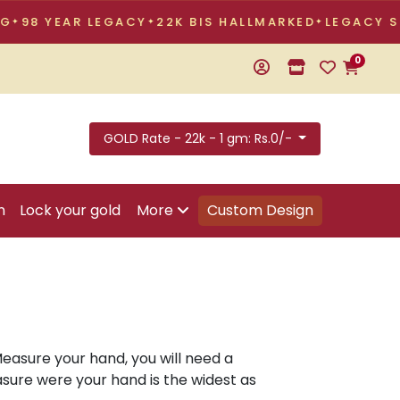
8 YEAR LEGACY
22K BIS HALLMARKED
LEGACY STOR
0
GOLD Rate - 22k - 1 gm: Rs.0/-
n
Lock your gold
More
Custom Design
Measure your hand, you will need a
asure were your hand is the widest as