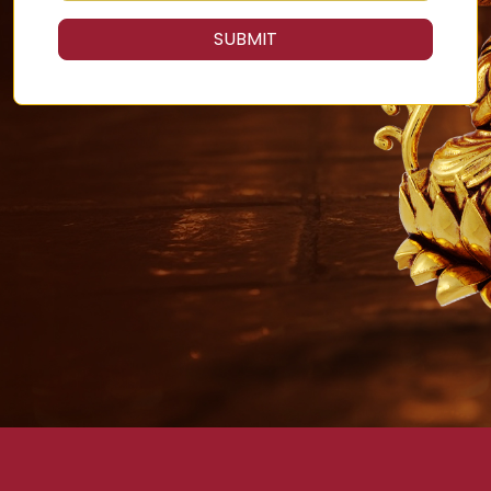
SUBMIT