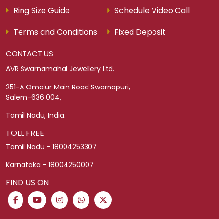
Ring Size Guide
Schedule Video Call
Terms and Conditions
Fixed Deposit
CONTACT US
AVR Swarnamahal Jewellery Ltd.
251-A Omalur Main Road Swarnapuri,
Salem-636 004,
Tamil Nadu, India.
TOLL FREE
Tamil Nadu - 18004253307
Karnataka - 18004250007
FIND US ON