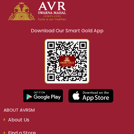
Download Our Smart Gold App
ABOUT AVRSM
About Us
Find a Store