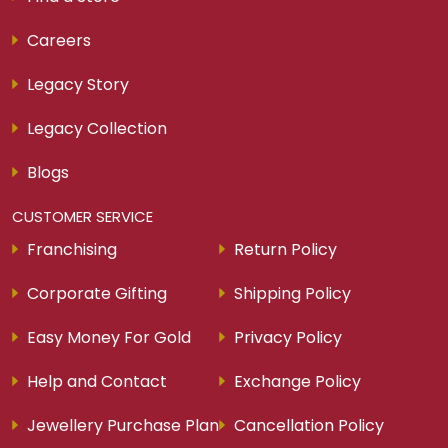
Careers
Legacy Story
Legacy Collection
Blogs
CUSTOMER SERVICE
Franchising
Return Policy
Corporate Gifting
Shipping Policy
Easy Money For Gold
Privacy Policy
Help and Contact
Exchange Policy
Jewellery Purchase Plan
Cancellation Policy