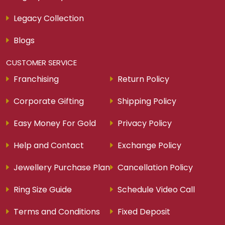
Legacy Collection
Blogs
CUSTOMER SERVICE
Franchising
Return Policy
Corporate Gifting
Shipping Policy
Easy Money For Gold
Privacy Policy
Help and Contact
Exchange Policy
Jewellery Purchase Plan
Cancellation Policy
Ring Size Guide
Schedule Video Call
Terms and Conditions
Fixed Deposit