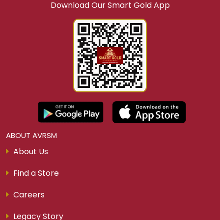
Download Our Smart Gold App
ABOUT AVRSM
About Us
Find a Store
Careers
Legacy Story