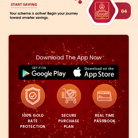
HOW EASY GOLD PURCHASE SCHEME
WORKS?