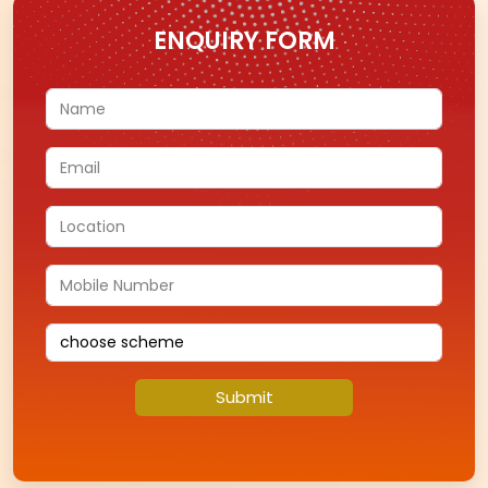
FIND A STORE
Find a store near you to experience our exclusive
jewellery collections in person