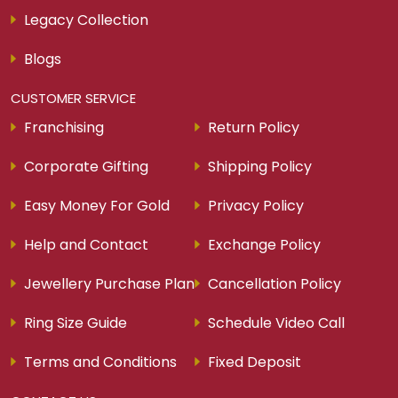
Download Our Smart Gold App
ABOUT AVRSM
About Us
Find a Store
Careers
Legacy Story