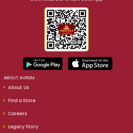
Whether you’re planning your next jewellery
purchase or seeking a
smart gold investment
scheme, Smart Gold
by AVR Swarna Mahal
Jewellers is the perfect choice. Flexible, rewarding,
and trusted, our
gold saving plans
help you
save,
invest, and shine with gold
.
The best gold saving scheme for customers who
want real value, flexibility, and a secure way to
own 22kt gold jewellery.
JOIN NOW