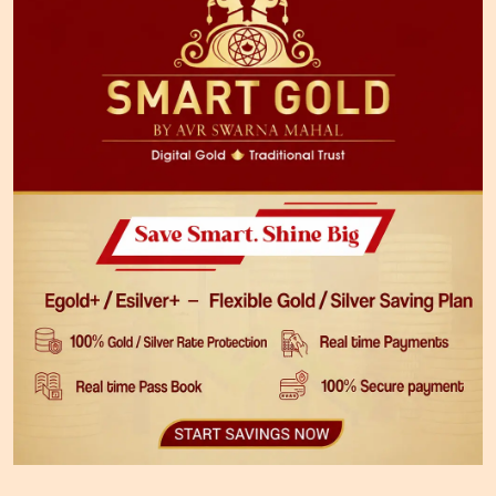
Download The App Now
JEWELLERY PURCHASE PLAN