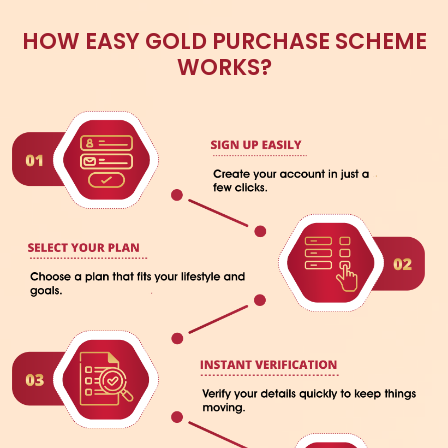
START YOUR GOLDEN JOURNEY WITH
AVR SWARNA MAHAL
DOWNLOAD BROCHURE
GET IN TOUCH