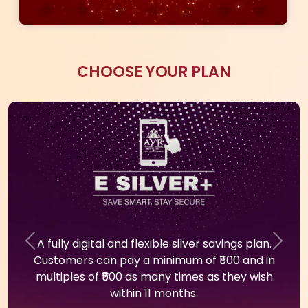
Download The App Now
100% GOLD
SECURE
REAL TIME
RATE
PURCHASE
PASSBOOK
PROTECTION
PLAN