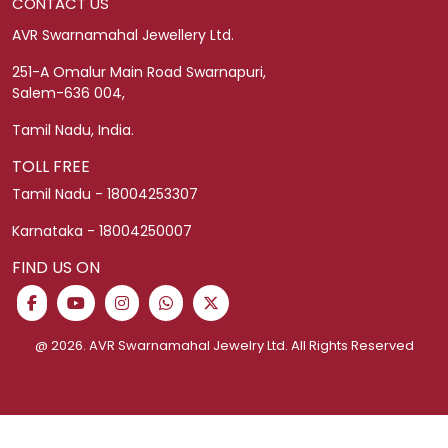
Legacy Collection
Blogs
CUSTOMER SERVICE
Franchising
Return Policy
Corporate Gifting
Shipping Policy
Easy Money For Gold
Privacy Policy
Help and Contact
Exchange Policy
Jewellery Purchase Plan
Cancellation Policy
Ring Size Guide
Schedule Video Call
Terms and Conditions
Fixed Deposit