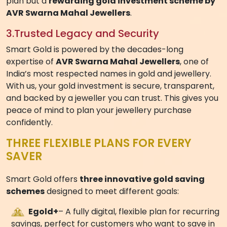
1.
Flexible Jewellery Saving Plans
Everyone’s financial journey is different. With Smart
Gold, you can choose a plan that fits your lifestyle —
start small with monthly savings or make a one-time
investment. Each plan is designed to give you
flexibility, control, and the ability to save according to
your convenience. Whether you’re looking for a
structured 11 month jewellery purchase plan
or a
fully flexible gold saving scheme, Smart Gold has an
option for you.
2.
Real Gold, Real Value
Every contribution you make is instantly converted
into
22kt gold weight
at live market rates, ensuring
that your savings are transparent and meaningful.
When it’s time to redeem, you can enjoy the benefits
of exclusive
wastage reductions, discounts, and
value perks
. This makes Smart Gold not just a saving