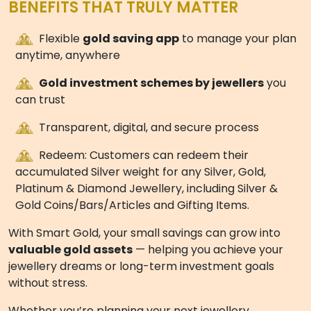
savings, perfect for customers who want to save in
multiples of ₹500 on their own schedule.
Esilver+
– Enjoy a seamless digital savings
experience with recurring contributions from ₹500,
designed to fit your lifestyle and savings goals.
Swarna 11
– A structured
11 month jewellery
purchase plan
, ideal for disciplined monthly savers
who want steady growth.
Golden One
– A one-time gold investment plan,
perfect for customers who prefer upfront
investment and maximum convenience.
No matter which plan you choose, every option is
designed to
maximize your benefits, minimize
wastage, and grow your gold wealth
, so your
savings turn into
beautiful jewellery or pure gold
coins
.