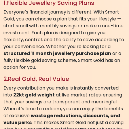
SMART GOLD APP – YOUR
TRUSTED JEWELLERY SAVING PLAN
Owning your dream jewellery or investing in gold has
never been easier. With
Smart Gold
, the trusted
gold saving app
from AVR Swarna Mahal Jewellers,
you can
turn your savings into real 22kt gold
,
redeemable for stunning jewellery or coins.
Designed with your convenience in mind, our
gold
saving plans
are the perfect way to plan your
purchases, invest wisely, and benefit from gold price
appreciation — all while enjoying a seamless digital
experience.
WHY SMART GOLD IS THE BEST GOLD
SAVING SCHEME