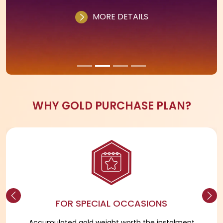
CHOOSE YOUR PLAN
A fully digital and flexible silver savings plan.
Customers can pay a minimum of ₹500 and in
multiples of ₹500 as many times as they wish
within 11 months.