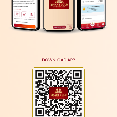
Accumulated gold weight worth the instalment
amount every month. Purchase jewellery equivalent
to the total weight of accumulated gold.
SAVE GOLD ANYTIME ANYWHERE