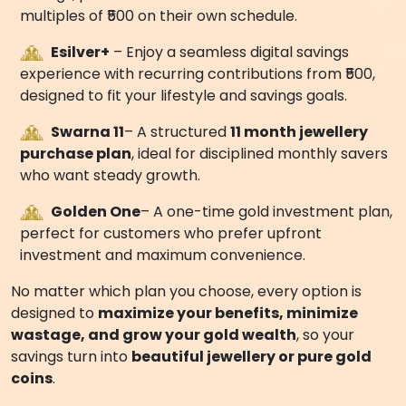
plan but a
rewarding gold investment scheme by
AVR Swarna Mahal Jewellers
.
3.
Trusted Legacy and Security
Smart Gold is powered by the decades-long
expertise of
AVR Swarna Mahal Jewellers
, one of
India’s most respected names in gold and jewellery.
With us, your gold investment is secure, transparent,
and backed by a jeweller you can trust. This gives you
peace of mind to plan your jewellery purchase
confidently.
THREE FLEXIBLE PLANS FOR EVERY
SAVER
Smart Gold offers
three innovative gold saving
schemes
designed to meet different goals:
Egold+
– A fully digital, flexible plan for recurring