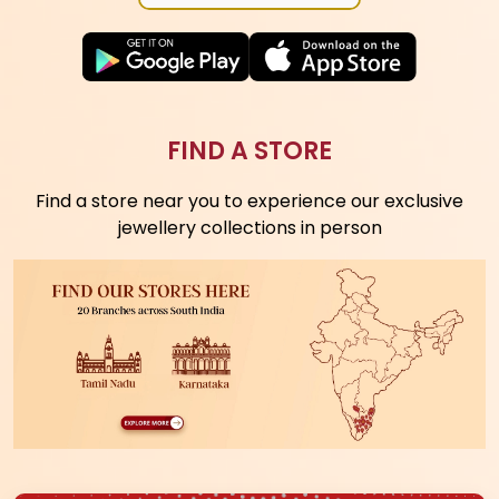
DOWNLOAD APP