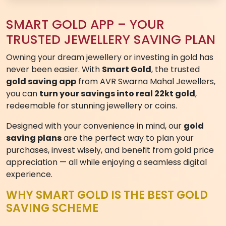
ENQUIRY FORM
Submit