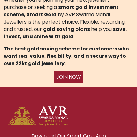
BENEFITS THAT TRULY MATTER
Flexible
gold saving app
to manage your plan
anytime, anywhere
Gold investment schemes by jewellers
you
can trust
Transparent, digital, and secure process
Redeem: Customers can redeem their
accumulated Silver weight for any Silver, Gold,
Platinum & Diamond Jewellery, including Silver &
Gold Coins/Bars/Articles and Gifting Items.
With Smart Gold, your small savings can grow into
valuable gold assets
— helping you achieve your
jewellery dreams or long-term investment goals
without stress.