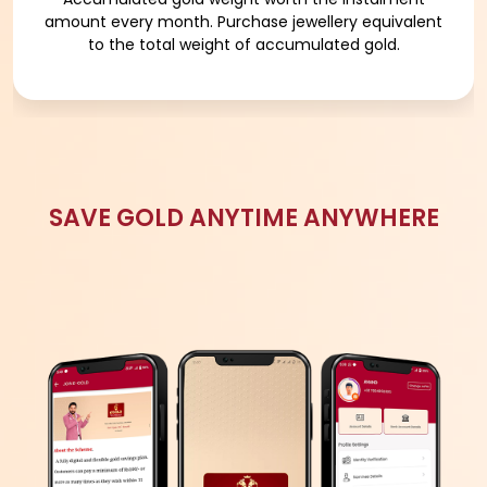
MORE DETAILS
WHY GOLD PURCHASE PLAN?
FOR SPECIAL OCCASIONS