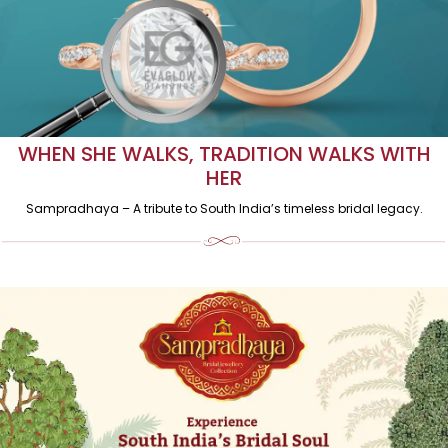
WHEN SHE WALKS, TRADITION WALKS WITH
HER
Sampradhaya – A tribute to South India’s timeless bridal legacy.