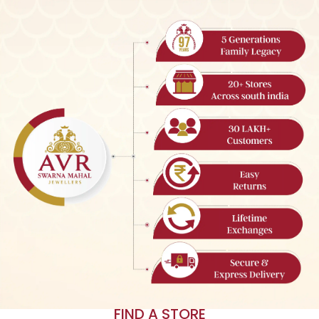
FIND A STORE