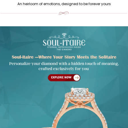
An heirloom of emotions, designed to be forever yours