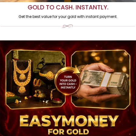
GOLD TO CASH. INSTANTLY.
Get the best value for your gold with instant payment.