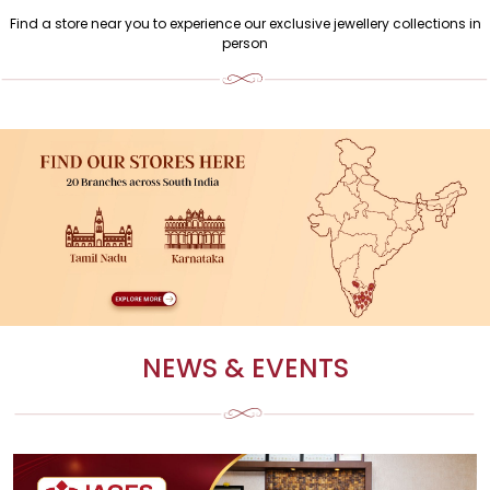
Find a store near you to experience our exclusive jewellery collections in
person
NEWS & EVENTS