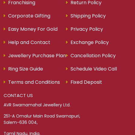
Franchising
Return Policy
Corporate Gifting
Shipping Policy
Easy Money For Gold
Privacy Policy
Help and Contact
Exchange Policy
Jewellery Purchase Plan
Cancellation Policy
Ring Size Guide
Schedule Video Call
Terms and Conditions
Fixed Deposit
CONTACT US
AVR Swarnamahal Jewellery Ltd.
251-A Omalur Main Road Swarnapuri,
Salem-636 004,
Tamil Nadu, India.