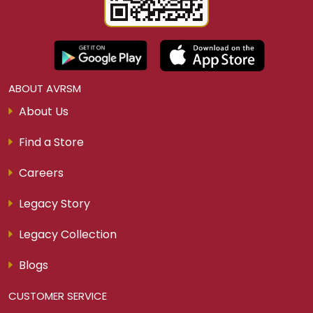
ABOUT AVRSM
About Us
Find a Store
Careers
Legacy Story
Legacy Collection
Blogs
CUSTOMER SERVICE