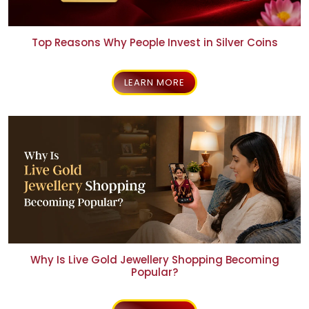
Top Reasons Why People Invest in Silver Coins
LEARN MORE
Why Is Live Gold Jewellery Shopping Becoming
Popular?