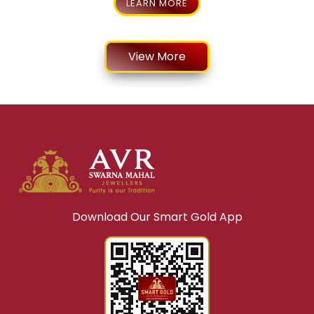
LEARN MORE
View More
Download Our Smart Gold App