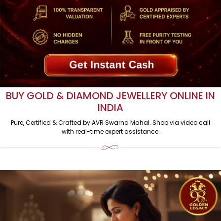
BUY GOLD & DIAMOND JEWELLERY ONLINE IN
INDIA
Pure, Certified & Crafted by AVR Swarna Mahal. Shop via video call
with real-time expert assistance.