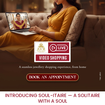
INTRODUCING SOUL-ITAIRE — A SOLITAIRE
WITH A SOUL