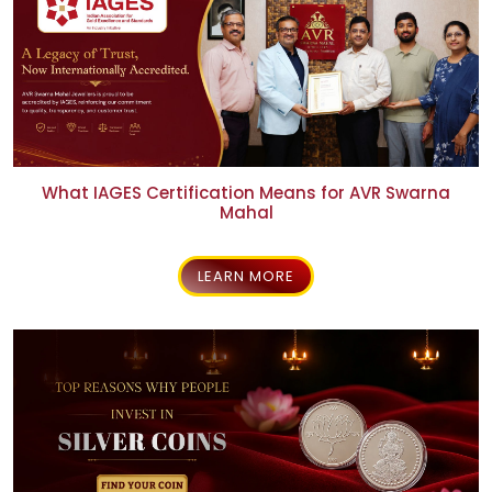
What IAGES Certification Means for AVR Swarna
Mahal
LEARN MORE