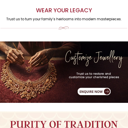
WEAR YOUR LEGACY
Trust us to turn your family’s heirlooms into modern masterpieces.