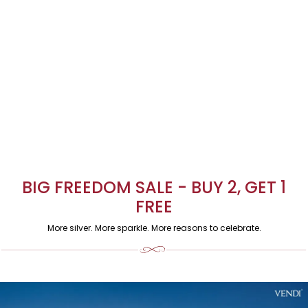
BIG FREEDOM SALE - BUY 2, GET 1
FREE
More silver. More sparkle. More reasons to celebrate.