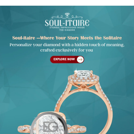
INTRODUCING SOUL-ITAIRE — A SOLITAIRE
WITH A SOUL
An heirloom of emotions, designed to be forever yours