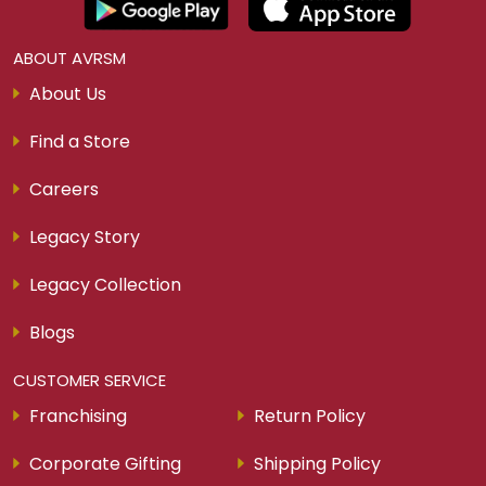
View More
Download Our Smart Gold App