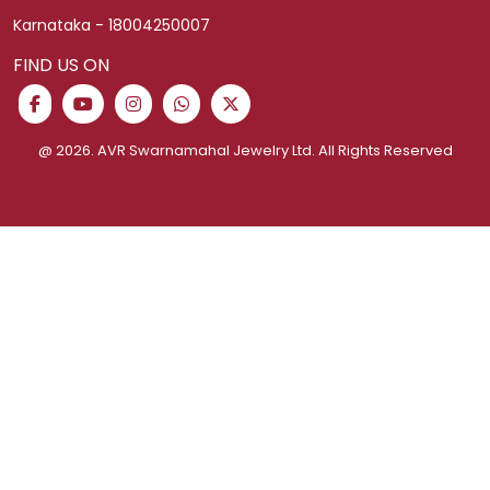
Corporate Gifting
Shipping Policy
Easy Money For Gold
Privacy Policy
Help and Contact
Exchange Policy
Jewellery Purchase Plan
Cancellation Policy
Ring Size Guide
Schedule Video Call
Terms and Conditions
Fixed Deposit
CONTACT US
AVR Swarnamahal Jewellery Ltd.
251-A Omalur Main Road Swarnapuri,
Salem-636 004,
Tamil Nadu, India.