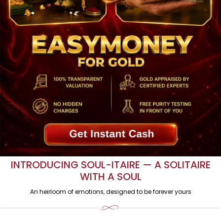
GOLD TO CASH. INSTANTLY.
Get the best value for your gold with instant payment.