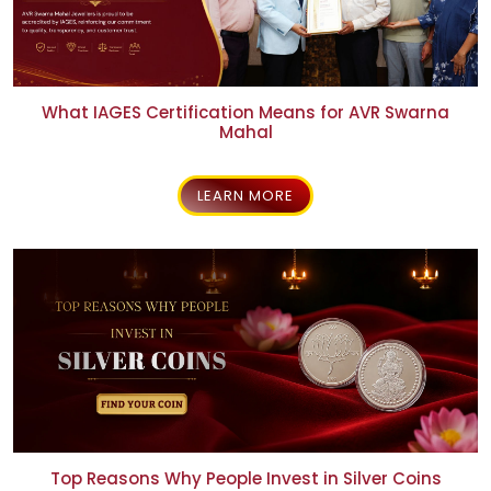
person
NEWS & EVENTS