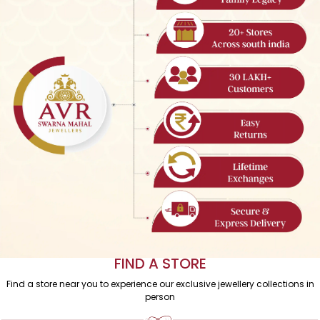
WEAR YOUR LEGACY
Trust us to turn your family’s heirlooms into modern masterpieces.