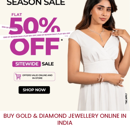
END OF SEASON SALE
Find your perfect silver before the offers end.