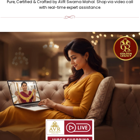
BUY GOLD & DIAMOND JEWELLERY ONLINE IN