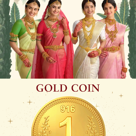
WHEN SHE WALKS, TRADITION WALKS WITH
HER
Sampradhaya – A tribute to South India’s timeless bridal legacy.