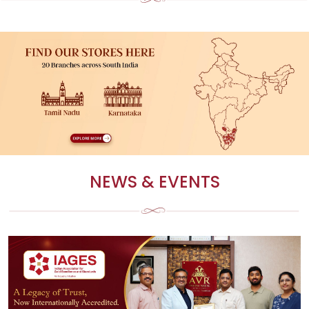
FIND A STORE
Find a store near you to experience our exclusive jewellery collections in