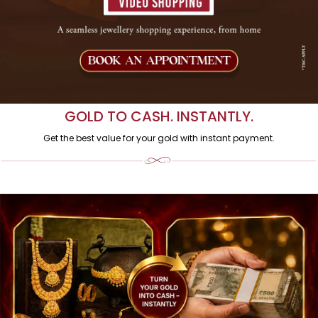
INDIA
Pure, Certified & Crafted by AVR Swarna Mahal. Shop via video call
with real-time expert assistance.