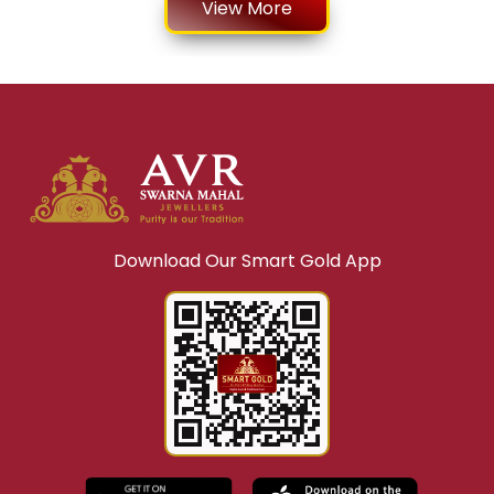
Top Reasons Why People Invest in Silver Coins
LEARN MORE
Why Is Live Gold Jewellery Shopping Becoming
Popular?
LEARN MORE