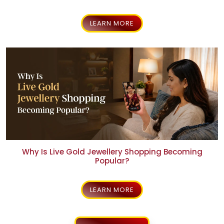
What IAGES Certification Means for AVR Swarna
Mahal
LEARN MORE