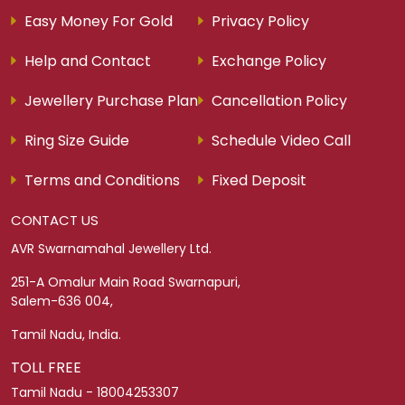
ABOUT AVRSM
About Us
Find a Store
Careers
Legacy Story
Legacy Collection
Blogs
CUSTOMER SERVICE
Franchising
Return Policy