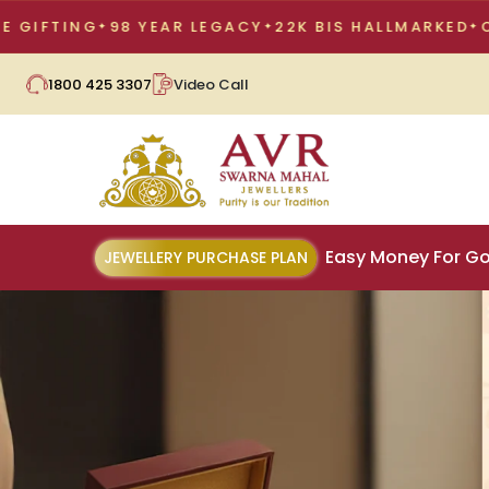
98 YEAR LEGACY
22K BIS HALLMARKED
CORPORATE 
1800 425 3307
Video Call
Easy Money For Go
JEWELLERY PURCHASE PLAN