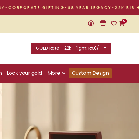
TE GIFTING
98 YEAR LEGACY
22K BIS HALLMARKED
0
GOLD Rate - 22k - 1 gm: Rs.0/-
n
Lock your gold
More
Custom Design