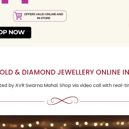
OLD & DIAMOND JEWELLERY ONLINE IN
fted by AVR Swarna Mahal. Shop via video call with real-t