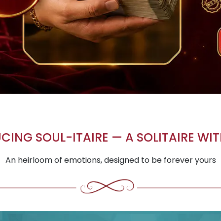
CING SOUL-ITAIRE — A SOLITAIRE WIT
An heirloom of emotions, designed to be forever yours