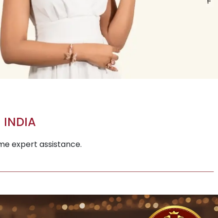
 INDIA
ime expert assistance.