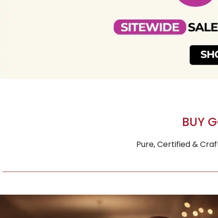
BUY G
Pure, Certified & Cra