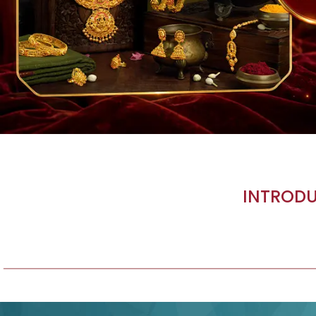
INTRODU