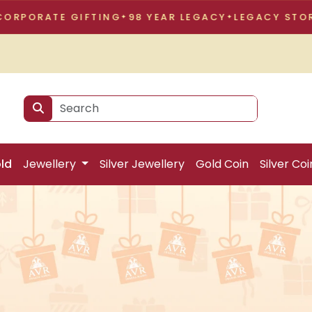
GIFTING
98 YEAR LEGACY
LEGACY STORY
CORPORA
ld
Jewellery
Silver Jewellery
Gold Coin
Silver Coi