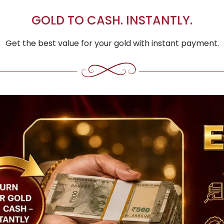
GOLD TO CASH. INSTANTLY.
Get the best value for your gold with instant payment.