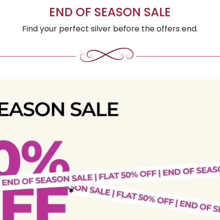
END OF SEASON SALE
Find your perfect silver before the offers end.