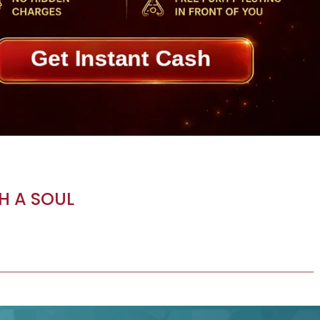
H A SOUL