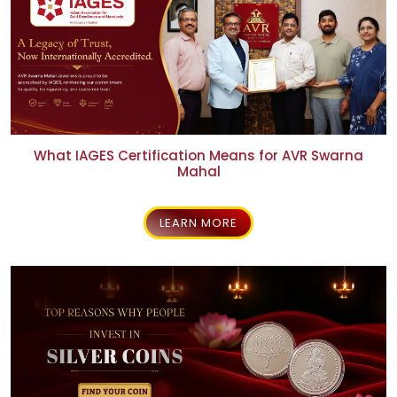
What IAGES Certification Means for AVR Swarna
Mahal
LEARN MORE