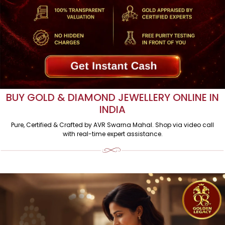
BUY GOLD & DIAMOND JEWELLERY ONLINE IN
INDIA
Pure, Certified & Crafted by AVR Swarna Mahal. Shop via video call
with real-time expert assistance.