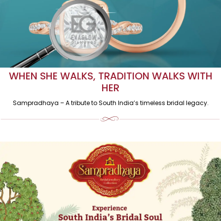
WHEN SHE WALKS, TRADITION WALKS WITH
HER
Sampradhaya – A tribute to South India’s timeless bridal legacy.