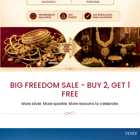
BIG FREEDOM SALE - BUY 2, GET 1
FREE
More silver. More sparkle. More reasons to celebrate.