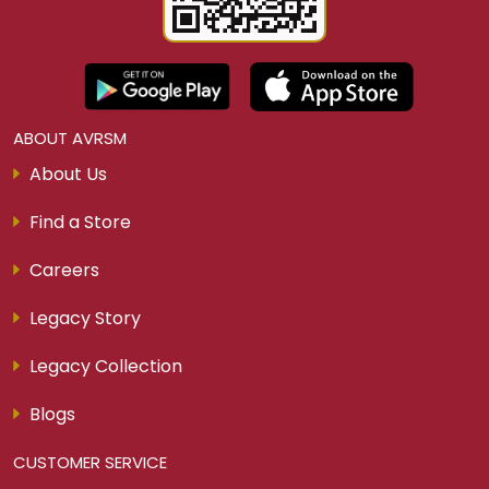
ABOUT AVRSM
About Us
Find a Store
Careers
Legacy Story
Legacy Collection
Blogs
CUSTOMER SERVICE