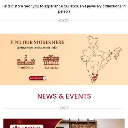
Find a store near you to experience our exclusive jewellery collections in
person
NEWS & EVENTS