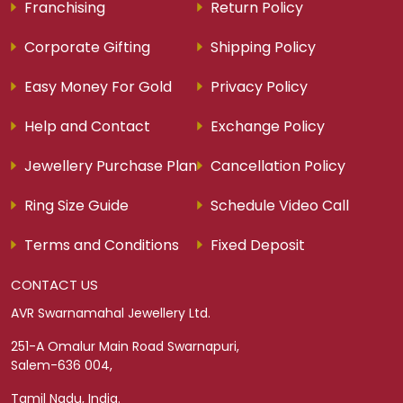
Franchising
Return Policy
Corporate Gifting
Shipping Policy
Easy Money For Gold
Privacy Policy
Help and Contact
Exchange Policy
Jewellery Purchase Plan
Cancellation Policy
Ring Size Guide
Schedule Video Call
Terms and Conditions
Fixed Deposit
CONTACT US
AVR Swarnamahal Jewellery Ltd.
251-A Omalur Main Road Swarnapuri,
Salem-636 004,
Tamil Nadu, India.