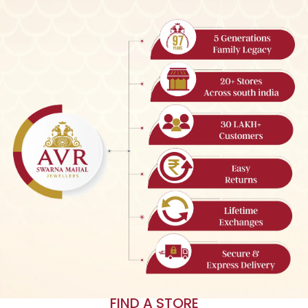
FIND A STORE