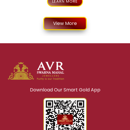
LEARN MORE
View More
Download Our Smart Gold App