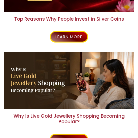
Top Reasons Why People Invest in Silver Coins
LEARN MORE
Why Is Live Gold Jewellery Shopping Becoming
Popular?