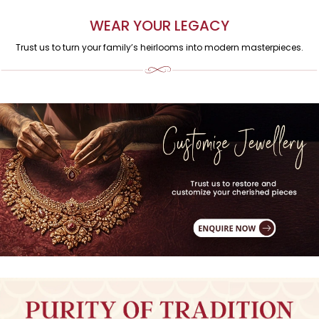
WEAR YOUR LEGACY
Trust us to turn your family’s heirlooms into modern masterpieces.