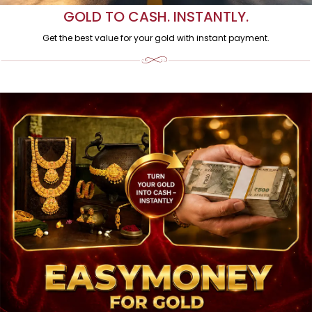
GOLD TO CASH. INSTANTLY.
Get the best value for your gold with instant payment.