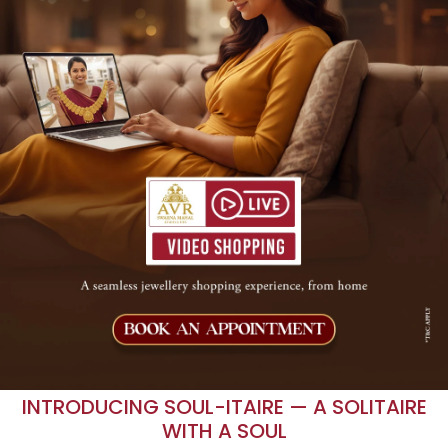
INTRODUCING SOUL-ITAIRE — A SOLITAIRE
WITH A SOUL