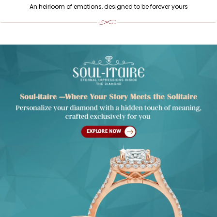
An heirloom of emotions, designed to be forever yours