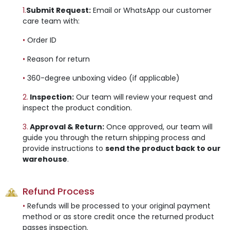
1.
Submit Request:
Email or WhatsApp our customer
care team with:
•
Order ID
•
Reason for return
•
360-degree unboxing video (if applicable)
2.
Inspection:
Our team will review your request and
inspect the product condition.
3.
Approval & Return:
Once approved, our team will
guide you through the return shipping process and
provide instructions to
send the product back to our
warehouse
.
Refund Process
•
Refunds will be processed to your original payment
method or as store credit once the returned product
passes inspection.