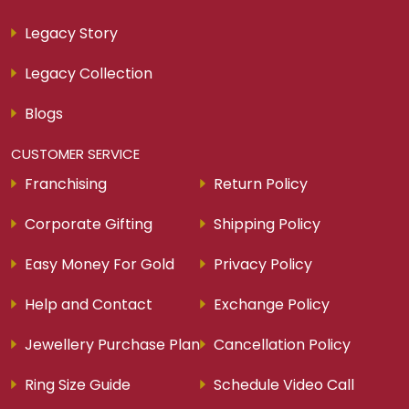
Legacy Story
Legacy Collection
Blogs
CUSTOMER SERVICE
Franchising
Return Policy
Corporate Gifting
Shipping Policy
Easy Money For Gold
Privacy Policy
Help and Contact
Exchange Policy
Jewellery Purchase Plan
Cancellation Policy
Ring Size Guide
Schedule Video Call