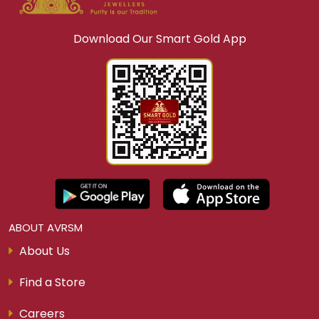
Download Our Smart Gold App
ABOUT AVRSM
About Us
Find a Store
Careers