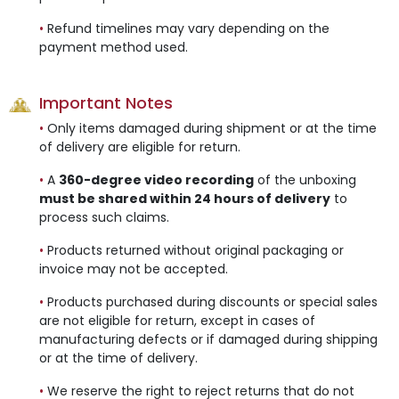
•
Refund timelines may vary depending on the
payment method used.
Important Notes
•
Only items damaged during shipment or at the time
of delivery are eligible for return.
•
A
360-degree video recording
of the unboxing
must be shared within 24 hours of delivery
to
process such claims.
•
Products returned without original packaging or
invoice may not be accepted.
•
Products purchased during discounts or special sales
are not eligible for return, except in cases of
manufacturing defects or if damaged during shipping
or at the time of delivery.
•
We reserve the right to reject returns that do not