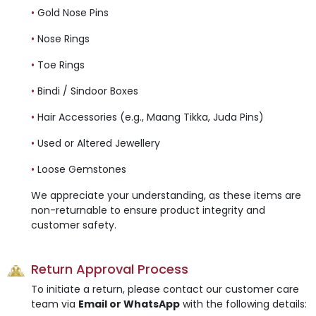
•
Gold Nose Pins
•
Nose Rings
•
Toe Rings
•
Bindi / Sindoor Boxes
•
Hair Accessories (e.g., Maang Tikka, Juda Pins)
•
Used or Altered Jewellery
•
Loose Gemstones
We appreciate your understanding, as these items are
non-returnable to ensure product integrity and
customer safety.
Return Approval Process
To initiate a return, please contact our customer care
team via
Email or WhatsApp
with the following details: