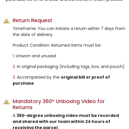
Return Request
Timeframe: You can initiate a return within 7 days from
the date of delivery.
Product Condition: Returned items must be:
1.
Unworn and unused
2.
In original packaging (including tags, box, and pouch)
3.
Accompanied by the
original bill or proof of
purchase
Mandatory 360° Unboxing Video for
Returns
A
360-degree unboxing video must be recorded
and shared with our team within 24 hours of
receiving the parcel
.