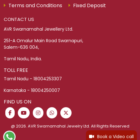
Terms and Conditions
Fixed Deposit
CONTACT US
AVR Swarnamahal Jewellery Ltd.
251-A Omalur Main Road Swarnapuri,
Salem-636 004,
Tamil Nadu, India.
TOLL FREE
Tamil Nadu - 18004253307
Karnataka - 18004250007
FIND US ON
@ 2026. AVR Swarnamahal Jewelry Ltd. All Rights Reserved
Book a Video call