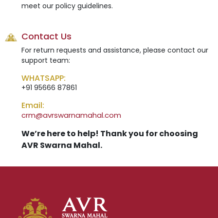
meet our policy guidelines.
Contact Us
For return requests and assistance, please contact our
support team:
WHATSAPP:
+91 95666 87861
Email:
crm@avrswarnamahal.com
We’re here to help! Thank you for choosing
AVR Swarna Mahal.