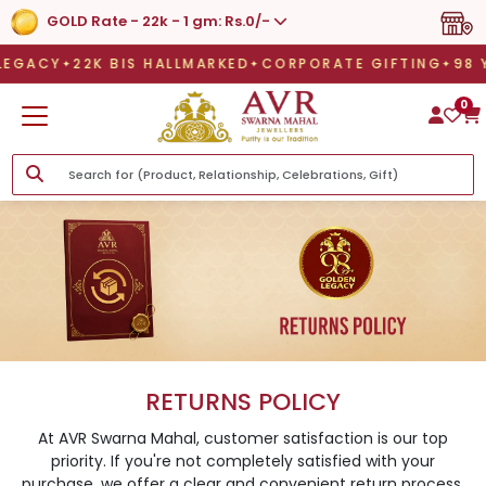
GOLD Rate - 22k - 1 gm: Rs.0/-
EGACY
22K BIS HALLMARKED
CORPORATE GIFTING
9
EGACY
22K BIS HALLMARKED
CORPORATE GIFTING
98 Y
0
RETURNS POLICY
At AVR Swarna Mahal, customer satisfaction is our top
priority. If you're not completely satisfied with your
purchase, we offer a clear and convenient return process.