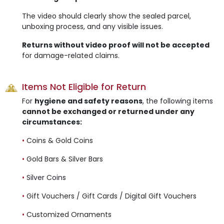
The video should clearly show the sealed parcel,
unboxing process, and any visible issues.
Returns without video proof will not be accepted
for damage-related claims.
Items Not Eligible for Return
For
hygiene and safety reasons
, the following items
cannot be exchanged or returned under any
circumstances:
•
Coins & Gold Coins
•
Gold Bars & Silver Bars
•
Silver Coins
•
Gift Vouchers / Gift Cards / Digital Gift Vouchers
•
Customized Ornaments