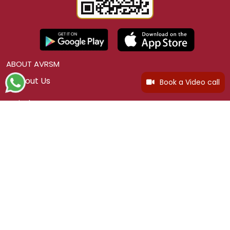
ABOUT AVRSM
About Us
Book a Video call
Find a Store
Careers
Legacy Story
Legacy Collection
Blogs
CUSTOMER SERVICE