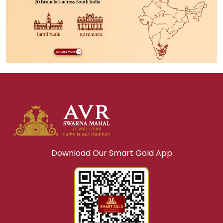
Download Our Smart Gold App