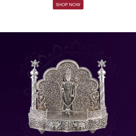
SHOP NOW