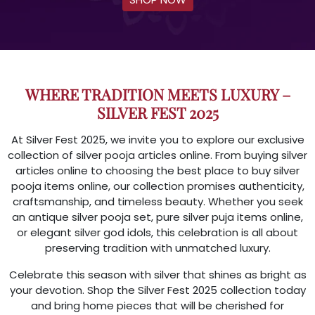
WHERE TRADITION MEETS LUXURY –
SILVER FEST 2025
At Silver Fest 2025, we invite you to explore our exclusive
collection of silver pooja articles online. From buying silver
articles online to choosing the best place to buy silver
pooja items online, our collection promises authenticity,
craftsmanship, and timeless beauty. Whether you seek
an antique silver pooja set, pure silver puja items online,
or elegant silver god idols, this celebration is all about
preserving tradition with unmatched luxury.
Celebrate this season with silver that shines as bright as
your devotion. Shop the Silver Fest 2025 collection today
and bring home pieces that will be cherished for