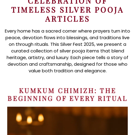
CELEBRATION OF
TIMELESS SILVER POOJA
ARTICLES
Every home has a sacred corner where prayers turn into
peace, devotion flows into blessings, and traditions live
on through rituals. This Silver Fest 2025, we present a
curated collection of silver pooja items that blend
heritage, artistry, and luxury. Each piece tells a story of
devotion and craftsmanship, designed for those who
value both tradition and elegance.
KUMKUM CHIMIZH: THE
BEGINNING OF EVERY RITUAL