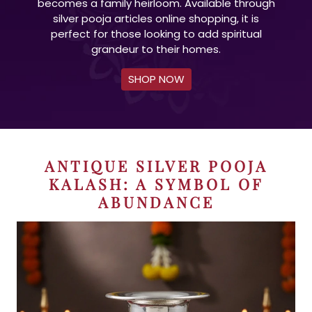
becomes a family heirloom. Available through
silver pooja articles online shopping, it is
perfect for those looking to add spiritual
grandeur to their homes.
SHOP NOW
ANTIQUE SILVER POOJA
KALASH: A SYMBOL OF
ABUNDANCE