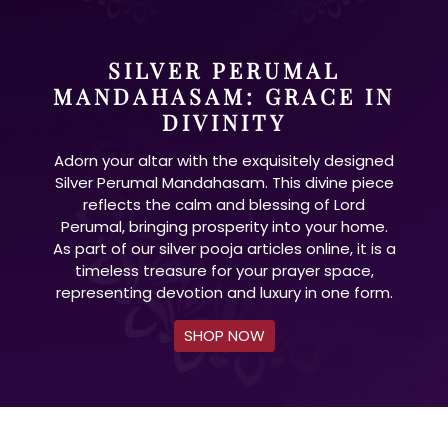
SILVER PERUMAL
MANDAHASAM: GRACE IN
DIVINITY
Adorn your altar with the exquisitely designed
Silver Perumal Mandahasam. This divine piece
reflects the calm and blessing of Lord
Perumal, bringing prosperity into your home.
As part of our silver pooja articles online, it is a
timeless treasure for your prayer space,
representing devotion and luxury in one form.
SHOP NOW