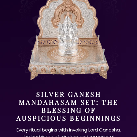
SILVER GANESH
MANDAHASAM SET: THE
BLESSING OF
AUSPICIOUS BEGINNINGS
Every ritual begins with invoking Lord Ganesha,
the harbinger of wisdom and remover of