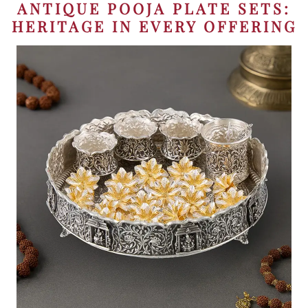
ANTIQUE POOJA PLATE SETS:
HERITAGE IN EVERY OFFERING