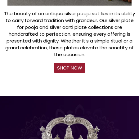
The beauty of an antique silver pooja set lies in its ability
to carry forward tradition with grandeur. Our silver plate
for pooja and silver aarti plate collections are
handcrafted to perfection, ensuring every offering is
presented with dignity. Whether it’s a simple ritual or a
grand celebration, these plates elevate the sanctity of
the occasion.
SHOP NOW