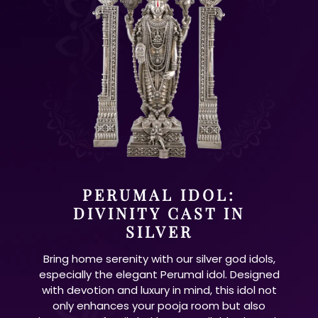
PERUMAL IDOL:
DIVINITY CAST IN
SILVER
Bring home serenity with our silver god idols,
especially the elegant Perumal idol. Designed
with devotion and luxury in mind, this idol not
only enhances your pooja room but also