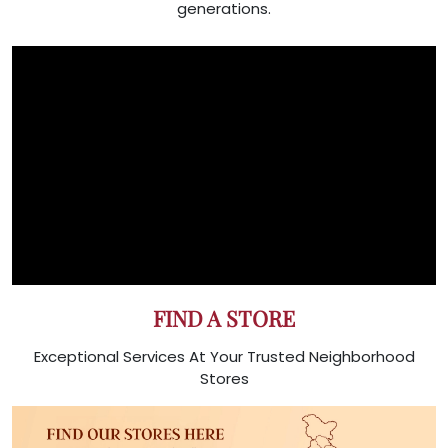
generations.
FIND A STORE
Exceptional Services At Your Trusted Neighborhood
Stores