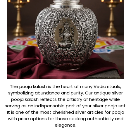
The pooja kalash is the heart of many Vedic rituals,
symbolizing abundance and purity. Our antique silver
pooja kalash reflects the artistry of heritage while
serving as an indispensable part of your silver pooja set.
It is one of the most cherished silver articles for pooja
with price options for those seeking authenticity and
elegance.