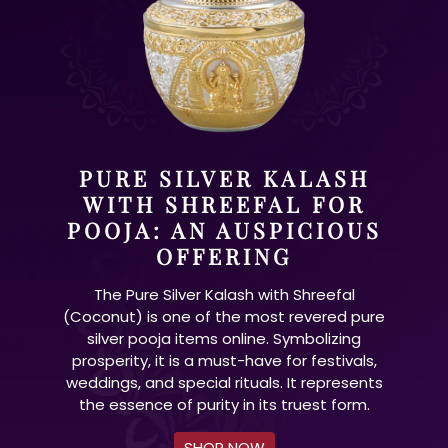
PURE SILVER KALASH
WITH SHREEFAL FOR
POOJA: AN AUSPICIOUS
OFFERING
The Pure Silver Kalash with Shreefal
(Coconut) is one of the most revered pure
silver pooja items online. Symbolizing
prosperity, it is a must-have for festivals,
weddings, and special rituals. It represents
the essence of purity in its truest form.
SHOP NOW