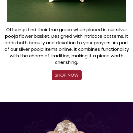
Offerings find their true grace when placed in our silver
pooja flower basket. Designed with intricate patterns, it
adds both beauty and devotion to your prayers. As part
of our silver pooja items online, it combines functionality
with the charm of tradition, making it a piece worth
cherishing.
SHOP NOW