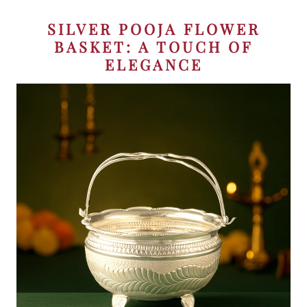
SILVER POOJA FLOWER
BASKET: A TOUCH OF
ELEGANCE