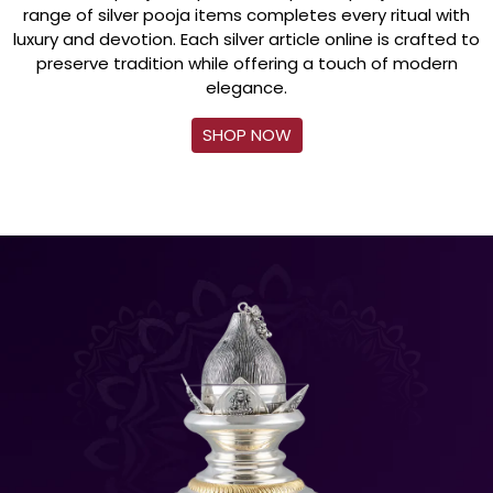
range of silver pooja items completes every ritual with
luxury and devotion. Each silver article online is crafted to
preserve tradition while offering a touch of modern
elegance.
SHOP NOW