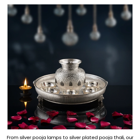
From silver pooja lamps to silver plated pooja thali, our