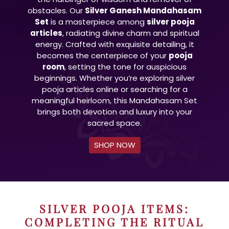
obstacles. Our
Silver Ganesh Mandahasam
Set
is a masterpiece among
silver pooja
articles
, radiating divine charm and spiritual
energy. Crafted with exquisite detailing, it
becomes the centerpiece of your
pooja
room
, setting the tone for auspicious
beginnings. Whether you’re exploring silver
pooja articles online or searching for a
meaningful heirloom, this Mandahasam Set
brings both devotion and luxury into your
sacred space.
SHOP NOW
SILVER POOJA ITEMS:
COMPLETING THE RITUAL