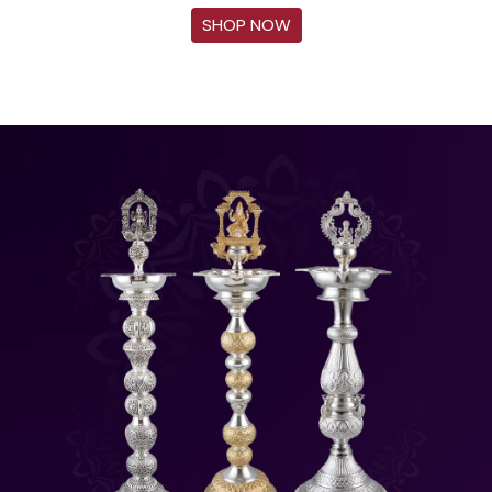
SHOP NOW