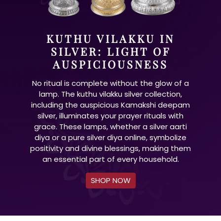
KUTHU VILAKKU IN
SILVER: LIGHT OF
AUSPICIOUSNESS
No ritual is complete without the glow of a
lamp. The kuthu vilakku silver collection,
including the auspicious Kamakshi deepam
silver, illuminates your prayer rituals with
grace. These lamps, whether a silver aarti
diya or a pure silver diya online, symbolize
positivity and divine blessings, making them
an essential part of every household.
SHOP NOW