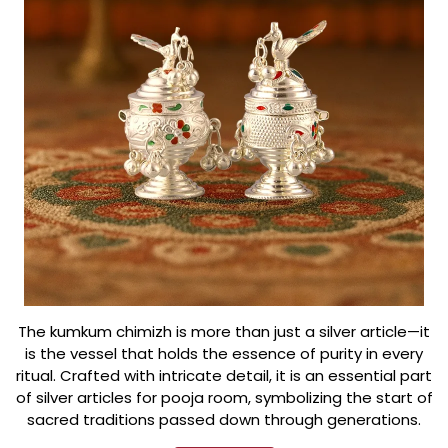
The kumkum chimizh is more than just a silver article—it
is the vessel that holds the essence of purity in every
ritual. Crafted with intricate detail, it is an essential part
of silver articles for pooja room, symbolizing the start of
sacred traditions passed down through generations.