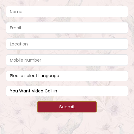
Submit