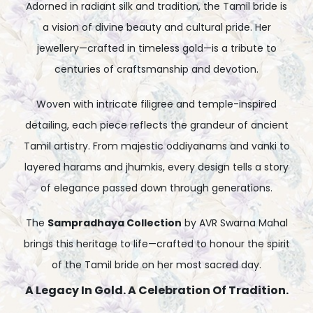
Adorned in radiant silk and tradition, the Tamil bride is
a vision of divine beauty and cultural pride. Her
jewellery—crafted in timeless gold—is a tribute to
centuries of craftsmanship and devotion.
Woven with intricate filigree and temple-inspired
detailing, each piece reflects the grandeur of ancient
Tamil artistry. From majestic oddiyanams and vanki to
layered harams and jhumkis, every design tells a story
of elegance passed down through generations.
The
Sampradhaya Collection
by AVR Swarna Mahal
brings this heritage to life—crafted to honour the spirit
of the Tamil bride on her most sacred day.
A Legacy In Gold. A Celebration Of Tradition.