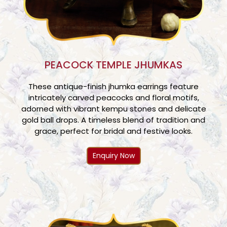
PEACOCK TEMPLE JHUMKAS
These antique-finish jhumka earrings feature
intricately carved peacocks and floral motifs,
adorned with vibrant kempu stones and delicate
gold ball drops. A timeless blend of tradition and
grace, perfect for bridal and festive looks.
Enquiry Now