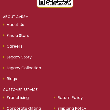
ABOUT AVRSM
About Us
Find a Store
Careers
Legacy Story
Legacy Collection
Blogs
CUSTOMER SERVICE
Franchising
Return Policy
Corporate Gifting
Shipping Policy