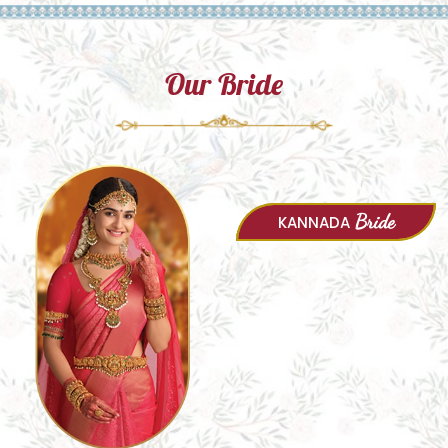
Our Bride