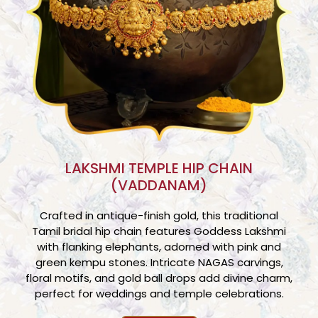
LAKSHMI TEMPLE HIP CHAIN
(VADDANAM)
Crafted in antique-finish gold, this traditional
Tamil bridal hip chain features Goddess Lakshmi
with flanking elephants, adorned with pink and
green kempu stones. Intricate NAGAS carvings,
floral motifs, and gold ball drops add divine charm,
perfect for weddings and temple celebrations.