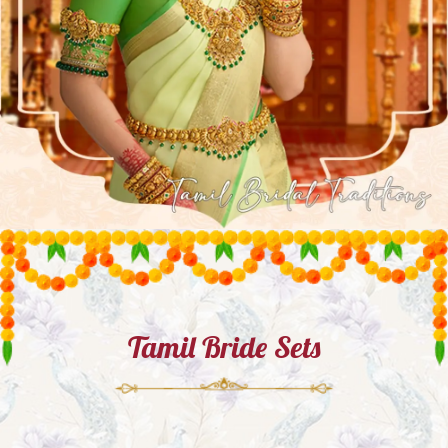
Tamil Bride Sets