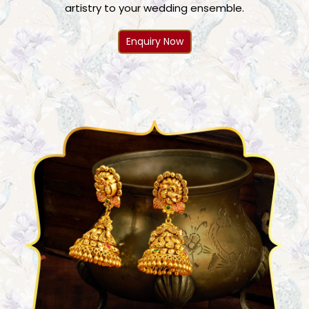
artistry to your wedding ensemble.
Enquiry Now