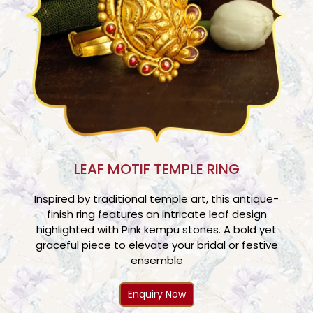
LEAF MOTIF TEMPLE RING
Inspired by traditional temple art, this antique-
finish ring features an intricate leaf design
highlighted with Pink kempu stones. A bold yet
graceful piece to elevate your bridal or festive
ensemble
Enquiry Now