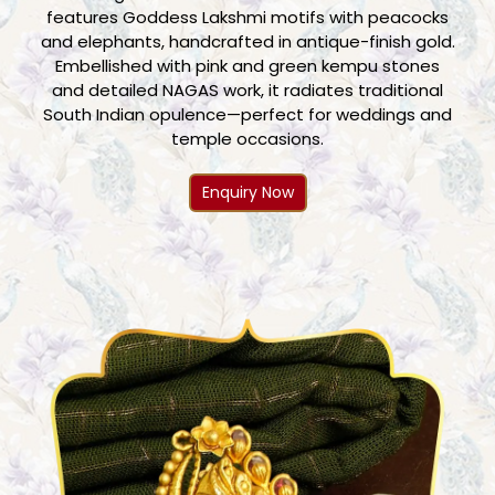
features Goddess Lakshmi motifs with peacocks
and elephants, handcrafted in antique-finish gold.
Embellished with pink and green kempu stones
and detailed NAGAS work, it radiates traditional
South Indian opulence—perfect for weddings and
temple occasions.
Enquiry Now