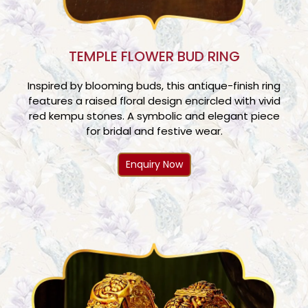
TEMPLE FLOWER BUD RING
Inspired by blooming buds, this antique-finish ring
features a raised floral design encircled with vivid
red kempu stones. A symbolic and elegant piece
for bridal and festive wear.
Enquiry Now