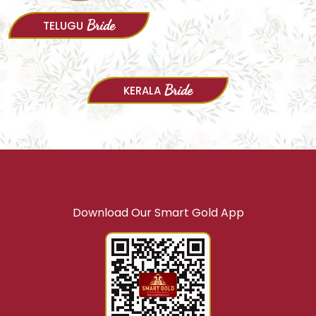
Bride
Bride
TELUGU
KANNADA
Bride
KERALA
Download Our Smart Gold App