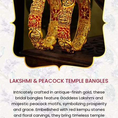
LAKSHMI & PEACOCK TEMPLE BANGLES
Intricately crafted in antique-finish gold, these
bridal bangles feature Goddess Lakshmi and
majestic peacock motifs, symbolizing prosperity
and grace. Embellished with red kempu stones
and floral carvings, they bring timeless temple