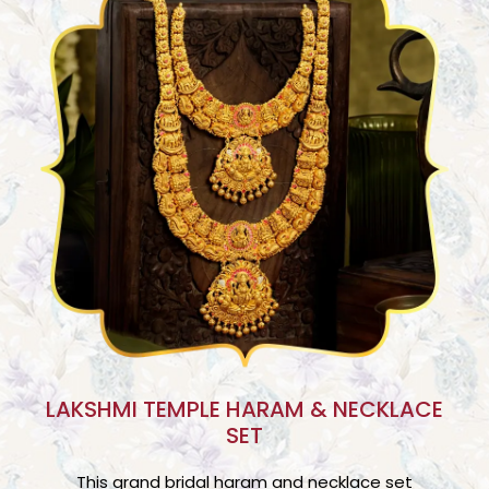
LAKSHMI TEMPLE HARAM & NECKLACE
SET
This grand bridal haram and necklace set