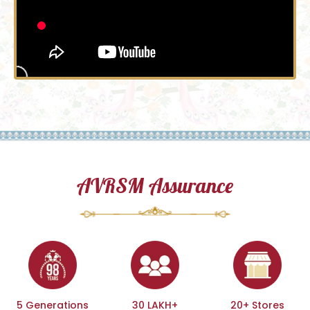
AVRSM Assurance
5 Generations
30 LAKH+
20+ Stores