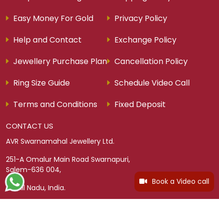
Easy Money For Gold
Privacy Policy
Help and Contact
Exchange Policy
Jewellery Purchase Plan
Cancellation Policy
Ring Size Guide
Schedule Video Call
Terms and Conditions
Fixed Deposit
CONTACT US
AVR Swarnamahal Jewellery Ltd.
251-A Omalur Main Road Swarnapuri,
Salem-636 004,
Book a Video call
Tamil Nadu, India.
TOLL FREE
Tamil Nadu - 18004253307