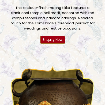
This antique-finish maang tikka features a
traditional temple bell motif, accented with red
kempu stones and intricate carvings. A sacred
touch for the Tamil bride’s forehead, perfect for
weddings and festive occasions.
Enquiry Now