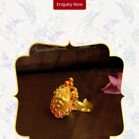
Enquiry Now