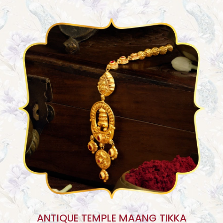
ANTIQUE TEMPLE MAANG TIKKA