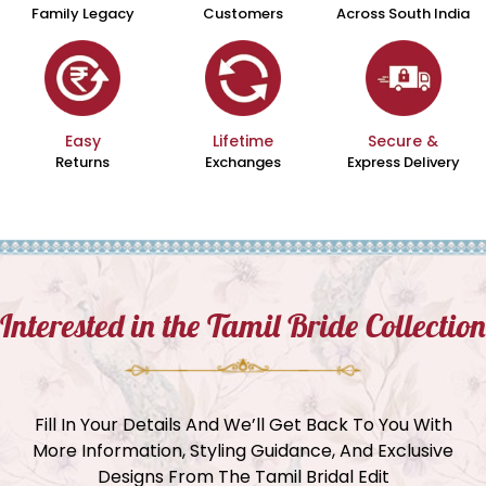
Family Legacy
Customers
Across South India
Easy
Lifetime
Secure &
Returns
Exchanges
Express Delivery
Interested in the Tamil Bride Collection
Fill In Your Details And We’ll Get Back To You With
More Information, Styling Guidance, And Exclusive
Designs From The Tamil Bridal Edit