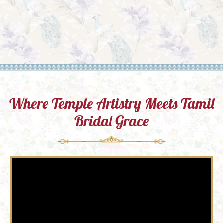
Where Temple Artistry Meets Tamil
Bridal Grace