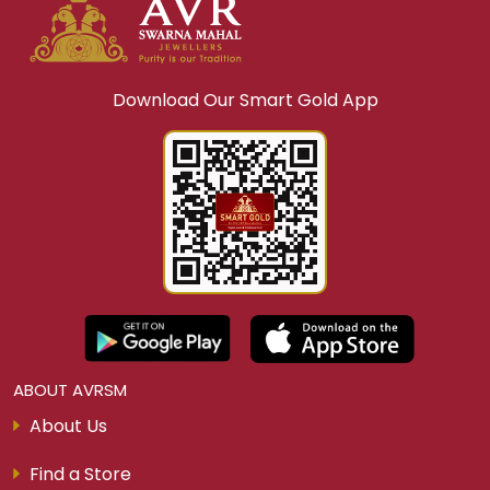
Download Our Smart Gold App
ABOUT AVRSM
About Us
Find a Store