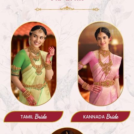
Bride
Bride
TAMIL
KANNADA