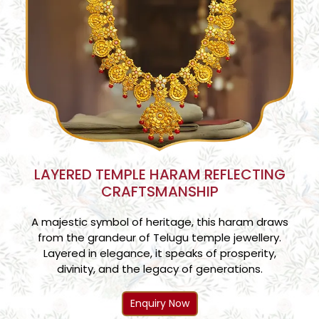
LAYERED TEMPLE HARAM REFLECTING
CRAFTSMANSHIP
A majestic symbol of heritage, this haram draws
from the grandeur of Telugu temple jewellery.
Layered in elegance, it speaks of prosperity,
divinity, and the legacy of generations.
Enquiry Now