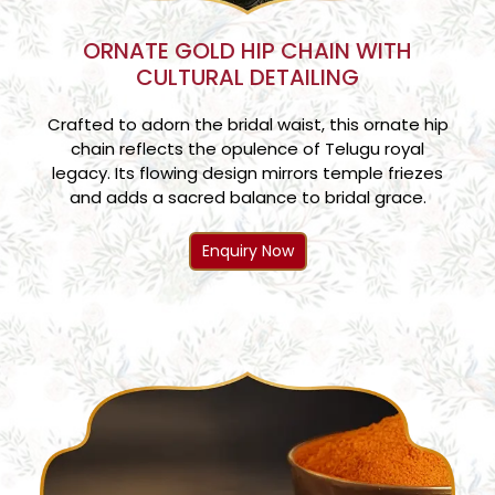
ORNATE GOLD HIP CHAIN WITH
CULTURAL DETAILING
Crafted to adorn the bridal waist, this ornate hip
chain reflects the opulence of Telugu royal
legacy. Its flowing design mirrors temple friezes
and adds a sacred balance to bridal grace.
Enquiry Now