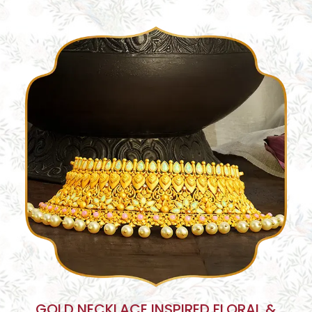
GOLD NECKLACE INSPIRED FLORAL &