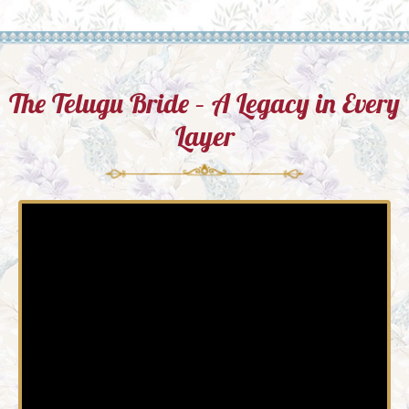
The Telugu Bride – A Legacy in Every
Layer