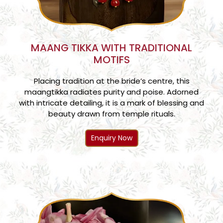
MAANG TIKKA WITH TRADITIONAL
MOTIFS
Placing tradition at the bride’s centre, this
maangtikka radiates purity and poise. Adorned
with intricate detailing, it is a mark of blessing and
beauty drawn from temple rituals.
Enquiry Now