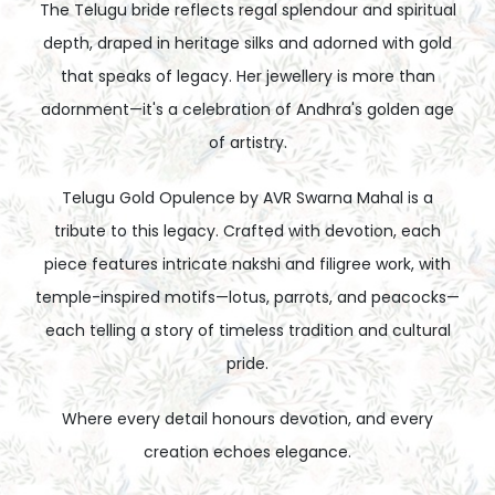
The Telugu bride reflects regal splendour and spiritual
depth, draped in heritage silks and adorned with gold
that speaks of legacy. Her jewellery is more than
adornment—it's a celebration of Andhra's golden age
of artistry.
Telugu Gold Opulence by AVR Swarna Mahal is a
tribute to this legacy. Crafted with devotion, each
piece features intricate nakshi and filigree work, with
temple-inspired motifs—lotus, parrots, and peacocks—
each telling a story of timeless tradition and cultural
pride.
Where every detail honours devotion, and every
creation echoes elegance.