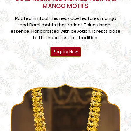
MANGO MOTIFS
Rooted in ritual, this necklace features mango
and Floral motifs that reflect Telugu bridal
essence. Handcrafted with devotion, it rests close
to the heart, just like tradition.
Enquiry Now