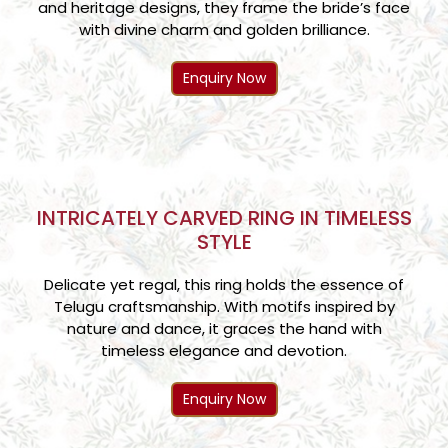
and heritage designs, they frame the bride’s face
with divine charm and golden brilliance.
Enquiry Now
INTRICATELY CARVED RING IN TIMELESS
STYLE
Delicate yet regal, this ring holds the essence of
Telugu craftsmanship. With motifs inspired by
nature and dance, it graces the hand with
timeless elegance and devotion.
Enquiry Now