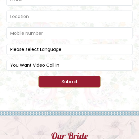
Submit
Our Bride