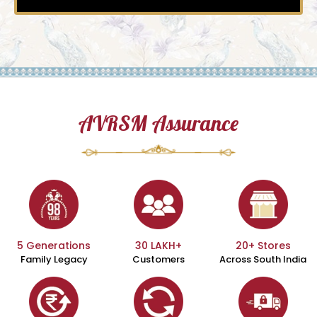
AVRSM Assurance
5 Generations
30 LAKH+
20+ Stores
Family Legacy
Customers
Across South India