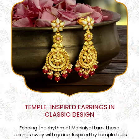
TEMPLE-INSPIRED EARRINGS IN
CLASSIC DESIGN
Echoing the rhythm of Mohiniyattam, these
earrings sway with grace. Inspired by temple bells