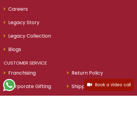
Careers
Legacy Story
Legacy Collection
Blogs
CUSTOMER SERVICE
Franchising
Return Policy
Book a Video call
Corporate Gifting
Shipping Policy
Easy Money For Gold
Privacy Policy
Help and Contact
Exchange Policy
Jewellery Purchase Plan
Cancellation Policy