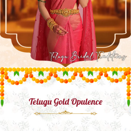
Telugu Gold Opulence