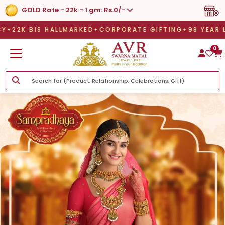
GOLD Rate - 22k - 1 gm: Rs.0/-
S HALLMARKED
CORPORATE GIFTING
98 YEAR LEGAC
S HALLMARKED
CORPORATE GIFTING
98 YEAR LEGACY
L
0