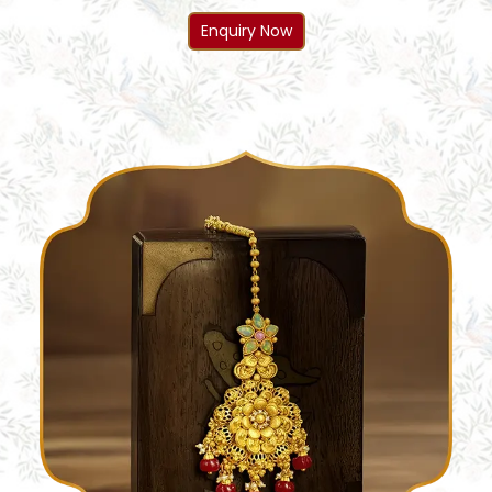
Enquiry Now