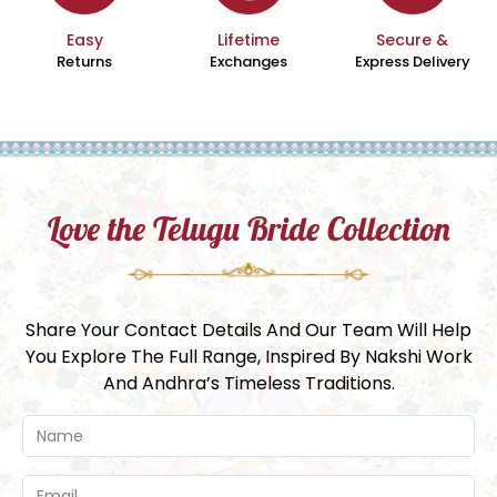
Easy
Lifetime
Secure &
Returns
Exchanges
Express Delivery
Love the Telugu Bride Collection
Share Your Contact Details And Our Team Will Help
You Explore The Full Range, Inspired By Nakshi Work
And Andhra’s Timeless Traditions.