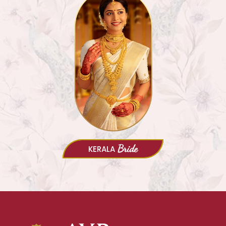
Bride
KERALA