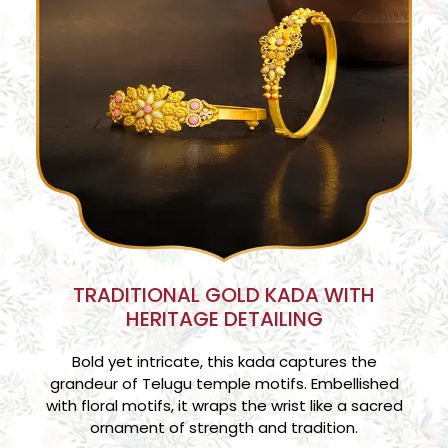
TRADITIONAL GOLD KADA WITH
HERITAGE DETAILING
Bold yet intricate, this kada captures the
grandeur of Telugu temple motifs. Embellished
with floral motifs, it wraps the wrist like a sacred
ornament of strength and tradition.